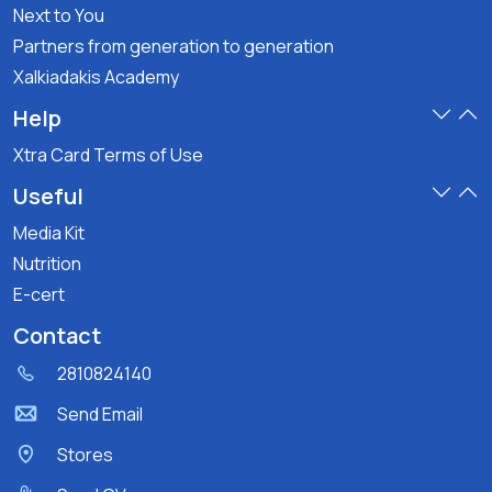
Next to You
Partners from generation to generation
Xalkiadakis Academy
Help
Xtra Card Terms of Use
Useful
Media Kit
Nutrition
E-cert
Contact
2810824140
Send Email
Stores