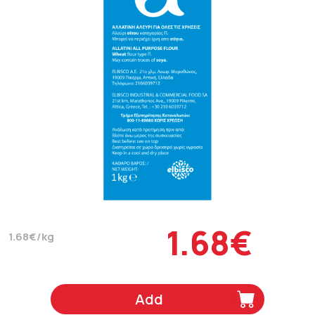
1.68€
1.68€/kg
Add