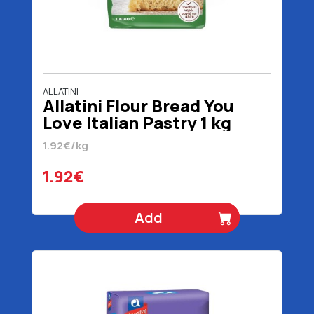
ALLATINI
Allatini Flour Bread You
Love Italian Pastry 1 kg
1.92€/kg
1.92€
Add