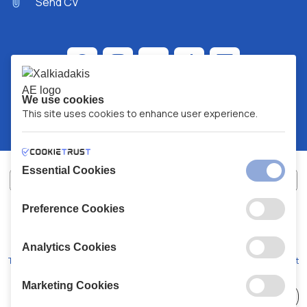
Send CV
We use cookies
This site uses cookies to enhance user experience.
Essential Cookies
Preference Cookies
XALKIADAKIS S.A.
G.E.MH No:
77088727000
© 2026
All Rights Reserved
Analytics Cookies
Terms and Conditions
Privacy Policy
Code of Conduct
Marketing Cookies
Choose
41 Stores