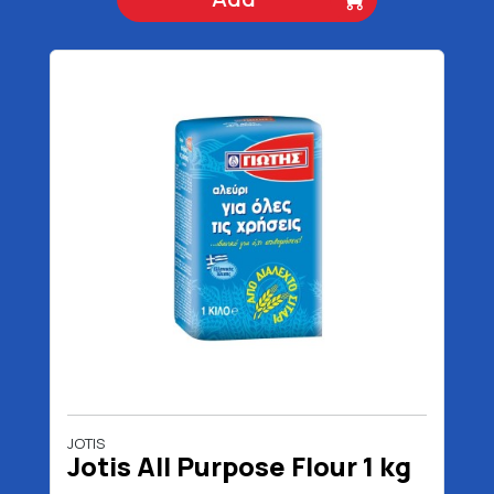
JOTIS
Jotis All Purpose Flour 1 kg