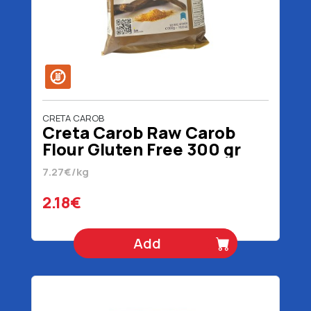
CRETA CAROB
Creta Carob Raw Carob
Flour Gluten Free 300 gr
7.27€/kg
2.18€
Add