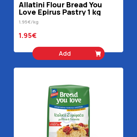
Allatini Flour Bread You
Love Epirus Pastry 1 kg
1.95€/kg
1.95€
Add