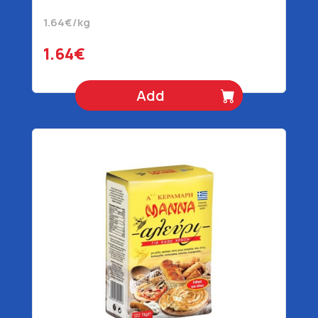
1.64€/kg
1.64€
Add