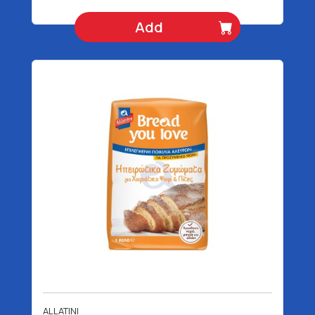
Add
ALLATINI