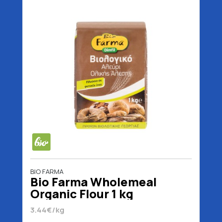
BIO FARMA
Bio Farma Wholemeal
Organic Flour 1 kg
3.44€/kg