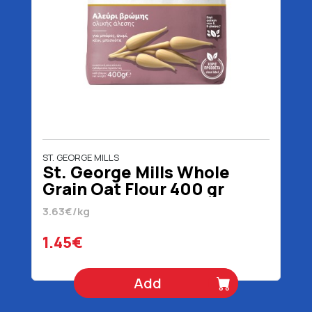
ST. GEORGE MILLS
St. George Mills Whole
Grain Oat Flour 400 gr
3.63€/kg
1.45€
Add