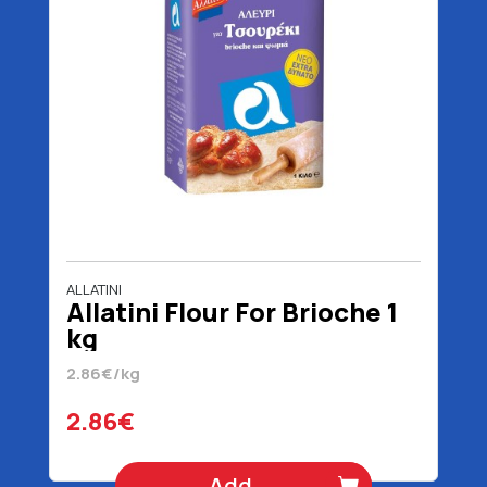
ALLATINI
Allatini Flour For Brioche 1
kg
2.86€/kg
2.86€
Add