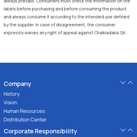
always prevails. Consumers must check the information on the
labels before purchasing and before consuming the product
and always consume it according to the intended use defined
by the supplier. In case of disagreement, the consumer
expressly waives any right of appeal against Chalkiadakis SA.
Company
History
Vision
Human Resources
Distribution Center
Corporate Responsibility