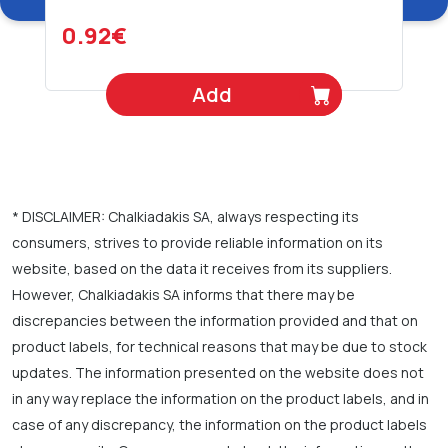
0.92€
Add
* DISCLAIMER: Chalkiadakis SA, always respecting its
consumers, strives to provide reliable information on its
website, based on the data it receives from its suppliers.
However, Chalkiadakis SA informs that there may be
discrepancies between the information provided and that on
product labels, for technical reasons that may be due to stock
updates. The information presented on the website does not
in any way replace the information on the product labels, and in
case of any discrepancy, the information on the product labels