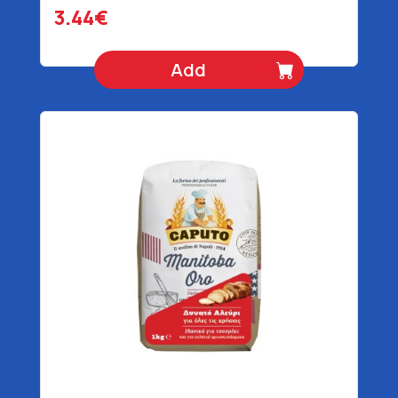
3.44€
Add