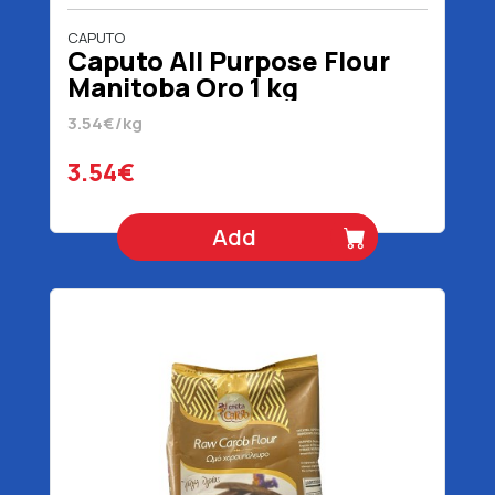
CAPUTO
Caputo All Purpose Flour
Manitoba Oro 1 kg
3.54€/kg
3.54€
Add