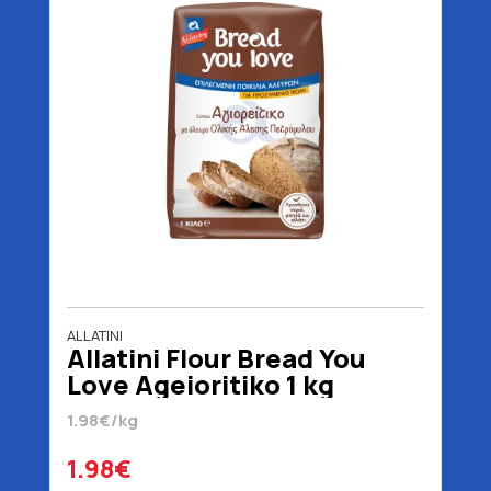
ALLATINI
Allatini Flour Bread You
Love Ageioritiko 1 kg
1.98€/kg
1.98€