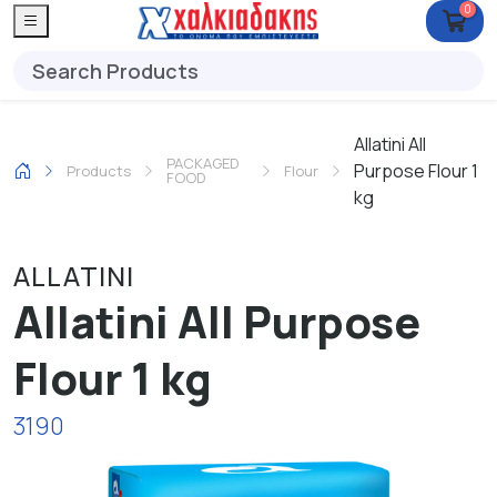
0
Allatini All
PACKAGED
Purpose Flour 1
Products
Flour
FOOD
kg
ALLATINI
Allatini All Purpose
Flour 1 kg
3190