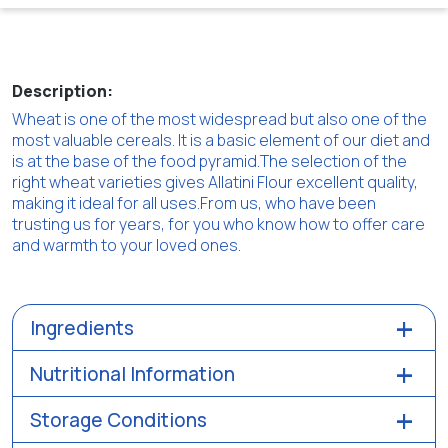
Description:
Wheat is one of the most widespread but also one of the
most valuable cereals. It is a basic element of our diet and
is at the base of the food pyramid.The selection of the
right wheat varieties gives Allatini Flour excellent quality,
making it ideal for all uses.From us, who have been
trusting us for years, for you who know how to offer care
and warmth to your loved ones.
Ingredients
Nutritional Information
Storage Conditions