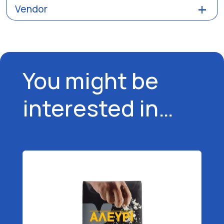
Vendor
You might be
interested in…