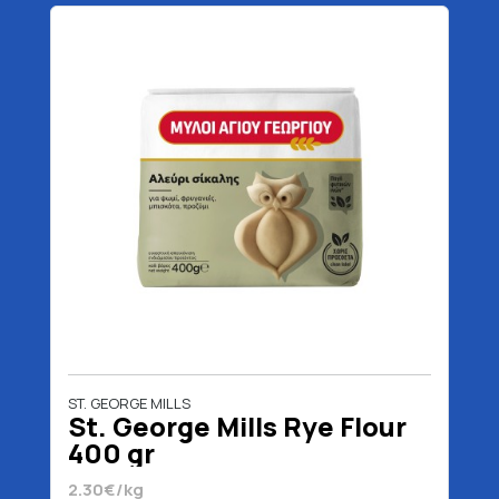
ST. GEORGE MILLS
St. George Mills Rye Flour
400 gr
2.30€/kg