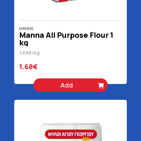
MANNA
Manna All Purpose Flour 1
kg
1.68€/kg
1.68€
Add