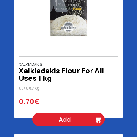
XALKIADAKIS
Xalkiadakis Flour For All
Uses 1 kg
0.70€/kg
0.70€
Add