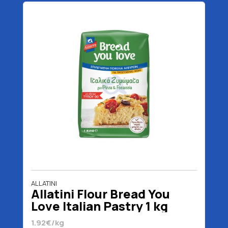
ALLATINI
Allatini Flour Bread You
Love Italian Pastry 1 kg
1.92€/kg