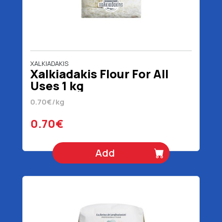
XALKIADAKIS
Xalkiadakis Flour For All
Uses 1 kg
0.70€/kg
0.70€
Add