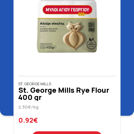
ST. GEORGE MILLS
St. George Mills Rye Flour
400 gr
2.30€/kg
0.92€