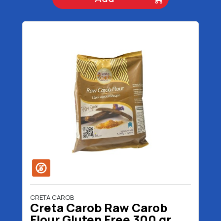
CRETA CAROB
Creta Carob Raw Carob
Flour Gluten Free 300 gr