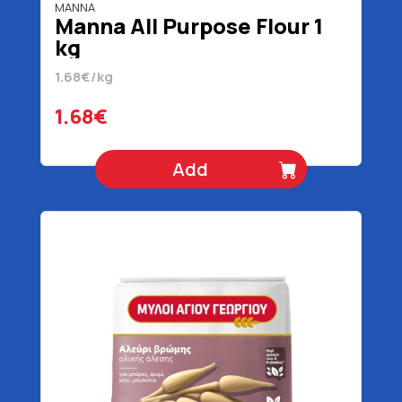
MANNA
Manna All Purpose Flour 1
kg
1.68€/kg
1.68€
Add