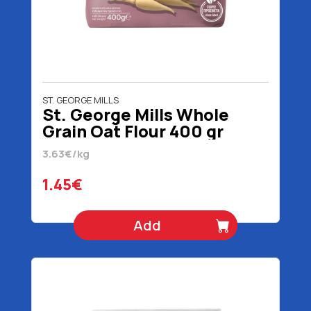
ST. GEORGE MILLS
St. George Mills Whole
Grain Oat Flour 400 gr
3.63€/kg
1.45€
Add