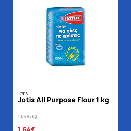
JOTIS
Jotis All Purpose Flour 1 kg
1.64€/kg
1.64€