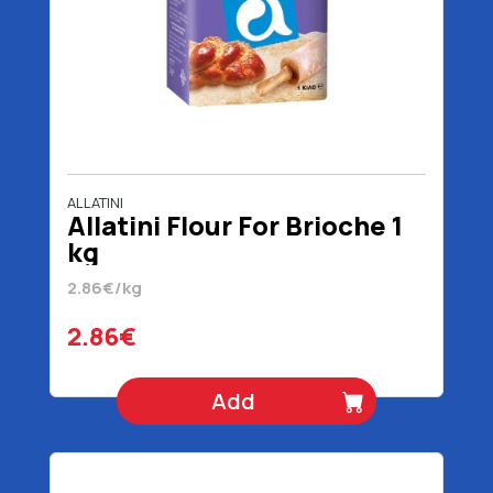
ALLATINI
Allatini Flour For Brioche 1
kg
2.86€/kg
2.86€
Add