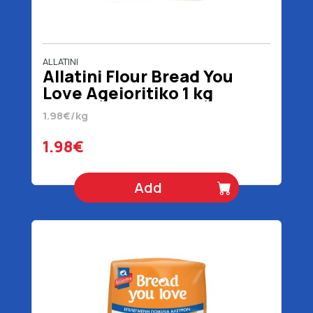
ALLATINI
Allatini Flour Bread You
Love Ageioritiko 1 kg
1.98€/kg
1.98€
Add