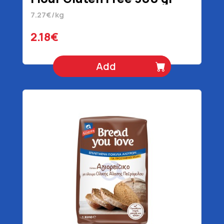
7.27€/kg
2.18€
Add