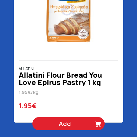
ALLATINI
Allatini Flour Bread You
Love Epirus Pastry 1 kg
1.95€/kg
1.95€
Add