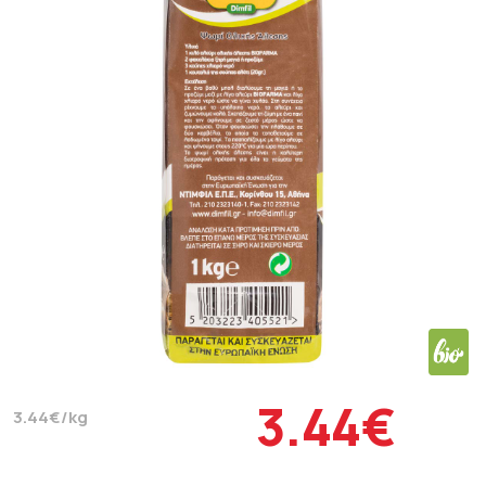
3.44€
3.44€/kg