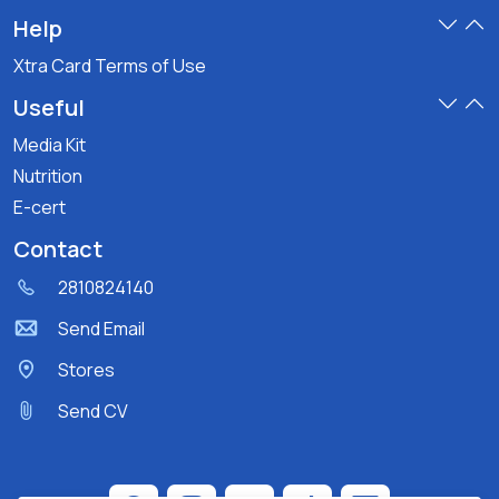
Help
Xtra Card Terms of Use
Useful
Media Kit
Nutrition
E-cert
Contact
2810824140
Send Email
Stores
Send CV