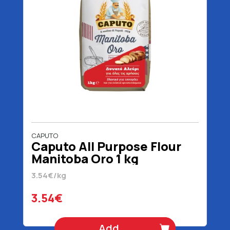
CAPUTO
Caputo All Purpose Flour
Manitoba Oro 1 kg
3.54€/kg
3.54€
Add