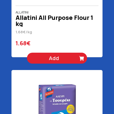
ALLATINI
Allatini All Purpose Flour 1
kg
1.68€/kg
1.68€
Add