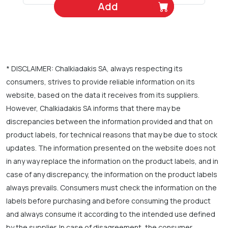
Add
* DISCLAIMER: Chalkiadakis SA, always respecting its
consumers, strives to provide reliable information on its
website, based on the data it receives from its suppliers.
However, Chalkiadakis SA informs that there may be
discrepancies between the information provided and that on
product labels, for technical reasons that may be due to stock
updates. The information presented on the website does not
in any way replace the information on the product labels, and in
case of any discrepancy, the information on the product labels
always prevails. Consumers must check the information on the
labels before purchasing and before consuming the product
and always consume it according to the intended use defined
by the supplier. In case of disagreement, the consumer