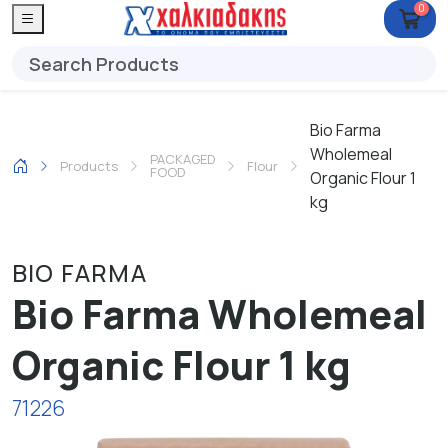
0
Bio Farma
Wholemeal
PACKAGED
Products
Flour
FOOD
Organic Flour 1
kg
BIO FARMA
Bio Farma Wholemeal
Organic Flour 1 kg
71226