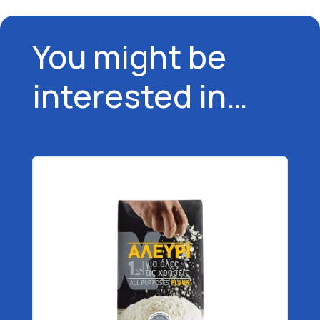
You might be
interested in…