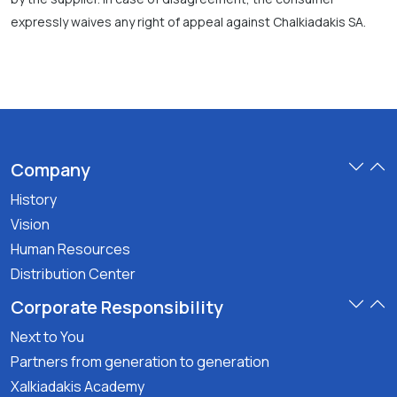
expressly waives any right of appeal against Chalkiadakis SA.
Company
History
Vision
Human Resources
Distribution Center
Corporate Responsibility
Next to You
Partners from generation to generation
Xalkiadakis Academy