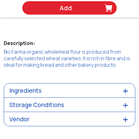
Add
Description:
Bio Farma organic wholemeal flour is produced from
carefully selected wheat varieties. It is rich in fibre and is
ideal for making bread and other bakery products.
Ingredients
Storage Conditions
Vendor