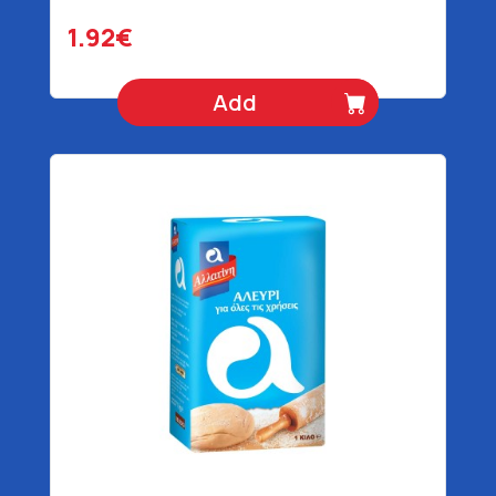
1.92€
Add