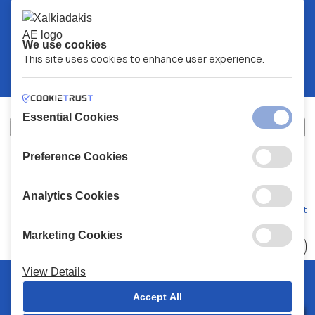
We use cookies
This site uses cookies to enhance user experience.
Essential Cookies
Preference Cookies
XALKIADAKIS S.A.
G.E.MH No:
77088727000
© 2026
All Rights Reserved
Analytics Cookies
Terms and Conditions
Privacy Policy
Code of Conduct
Marketing Cookies
Choose
41 Stores
View Details
© 2026 Chalkiadakis all rights reserved
Accept All