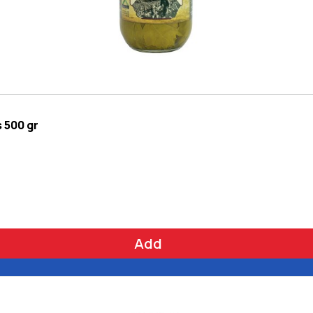
 500 gr
Add