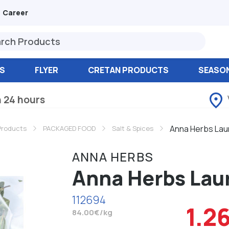
Career
S
FLYER
CRETAN PRODUCTS
SEASO
n 24 hours
Anna Herbs Laur
Products
PACKAGED FOOD
Salt & Spices
ANNA HERBS
Anna Herbs Laur
112694
1.2
84.00€/kg