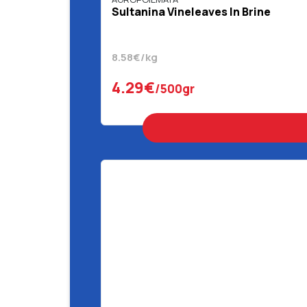
Sultanina Vineleaves In Brine
8.58€/kg
4.29€
/500gr