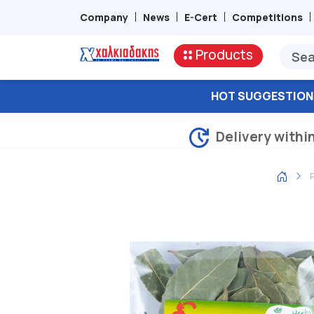
Company
News
E-Cert
Competitions
Products
HOT SUGGESTION
Delivery withi