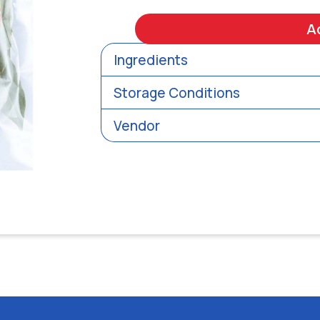
A
Ingredients
Storage Conditions
Vendor