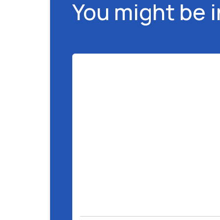
You might be 