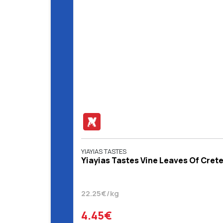
YIAYIAS TASTES
Yiayias Tastes Vine Leaves Of Crete
22.25€/kg
4.45€