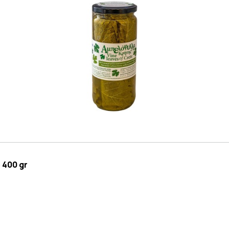
 400 gr