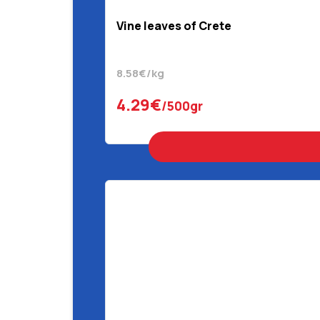
Vine leaves of Crete
8.58€/kg
4.29€
/500gr