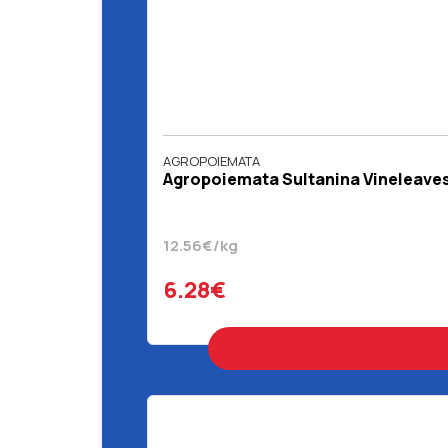
AGROPOIEMATA
Agropoiemata Sultanina Vineleaves
12.56€/kg
6.28€