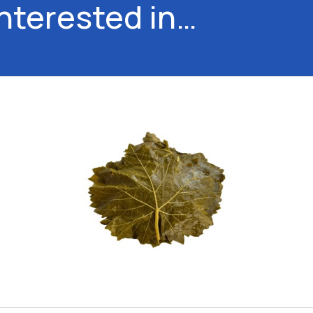
interested in…