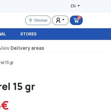
EN
0
Choose
NAL
STORES
View
Delivery areas
el 15 gr
el 15 gr
6€