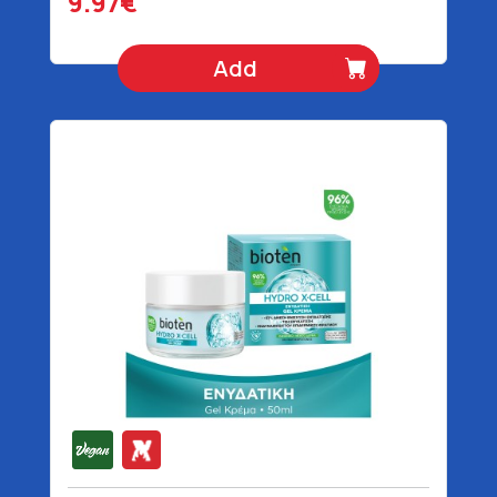
9.97€
Add