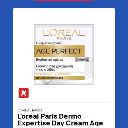
L'OREAL PARIS
L'oreal Paris Dermo
Expertise Day Cream Age