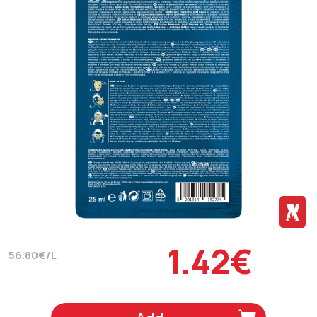
1.42€
56.80€/L