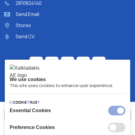
2810824140
Send Email
Stores
Send CV
We use cookies
This site uses cookies to enhance user experience.
Essential Cookies
Preference Cookies
XALKIADAKIS S.A.
G.E.MH No:
77088727000