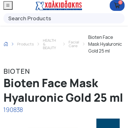
0
Bioten Face
HEALTH
Facial
Mask Hyaluronic
Products
&
Care
BEAUTY
Gold 25 ml
BIOTEN
Bioten Face Mask
Hyaluronic Gold 25 ml
190838