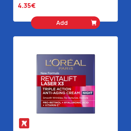
4.35€
Add