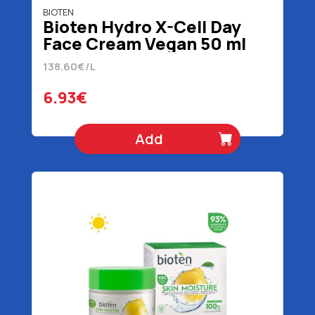
BIOTEN
Bioten Hydro X-Cell Day
Face Cream Vegan 50 ml
138.60€/L
6.93€
Add