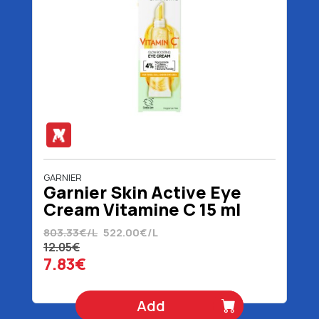
GARNIER
Garnier Skin Active Eye
Cream Vitamine C 15 ml
803.33€/L
522.00€/L
12.05€
7.83€
Add