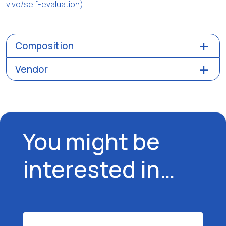
vivo/self-evaluation).
Composition
Vendor
You might be
interested in…