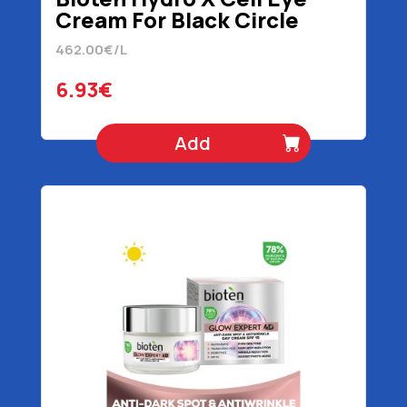
Cream For Black Circle
Reduction 15 ml
462.00€/L
6.93€
Add