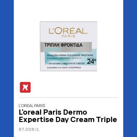
L'OREAL PARIS
L'oreal Paris Dermo
Expertise Day Cream Triple
Action Normal / Mixed 50
87.00€/L
ml