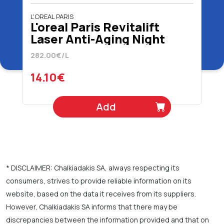
L'OREAL PARIS
L'oreal Paris Revitalift
Laser Anti-Aging Night
Cream 50 ml
282.00€/L
14.10€
Add
* DISCLAIMER: Chalkiadakis SA, always respecting its
consumers, strives to provide reliable information on its
website, based on the data it receives from its suppliers.
However, Chalkiadakis SA informs that there may be
discrepancies between the information provided and that on