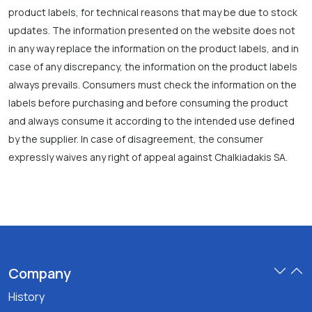
product labels, for technical reasons that may be due to stock
updates. The information presented on the website does not
in any way replace the information on the product labels, and in
case of any discrepancy, the information on the product labels
always prevails. Consumers must check the information on the
labels before purchasing and before consuming the product
and always consume it according to the intended use defined
by the supplier. In case of disagreement, the consumer
expressly waives any right of appeal against Chalkiadakis SA.
Company
History