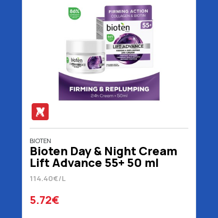
BIOTEN
Bioten Day & Night Cream
Lift Advance 55+ 50 ml
114.40€/L
5.72€