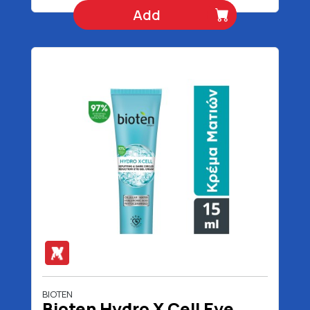
Add
BIOTEN
Bioten Hydro X Cell Eye