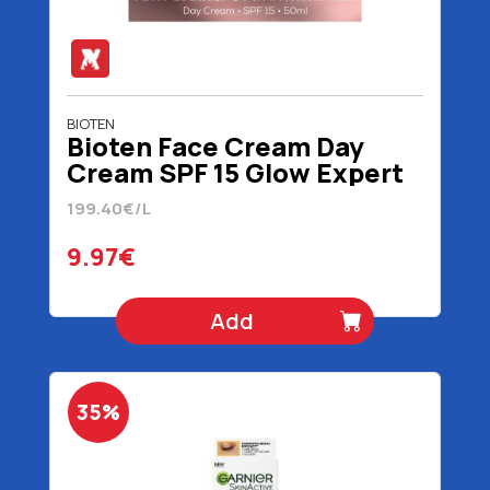
BIOTEN
Bioten Face Cream Day
Cream SPF 15 Glow Expert
4D 50 ml
199.40€/L
9.97€
Add
35%