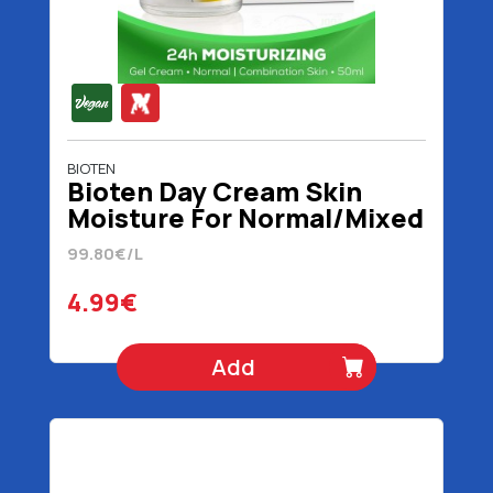
BIOTEN
Bioten Day Cream Skin
Moisture For Normal/Mixed
Skin Vegan 50 ml
99.80€/L
4.99€
Add