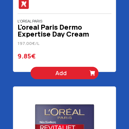
L'OREAL PARIS
L'oreal Paris Dermo
Expertise Day Cream
Revitalift 50 ml
197.00€/L
9.85€
Add