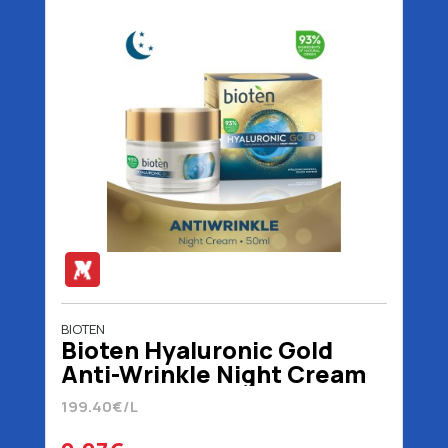
BIOTEN
Bioten Hyaluronic Gold
Anti-Wrinkle Night Cream
50 ml
199.40€/L