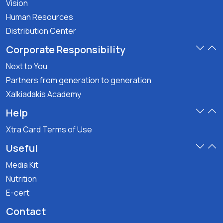
Vision
Human Resources
Distribution Center
Corporate Responsibility
Next to You
Partners from generation to generation
Xalkiadakis Academy
Help
Xtra Card Terms of Use
Useful
Media Kit
Nutrition
E-cert
Contact