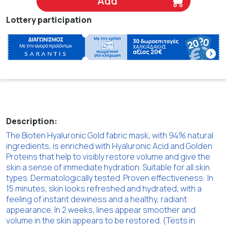
Add
Lottery participation
Description:
The Bioten Hyaluronic Gold fabric mask, with 94% natural
ingredients, is enriched with Hyaluronic Acid and Golden
Proteins that help to visibly restore volume and give the
skin a sense of immediate hydration. Suitable for all skin
types. Dermatologically tested. Proven effectiveness: In
15 minutes, skin looks refreshed and hydrated, with a
feeling of instant dewiness and a healthy, radiant
appearance. In 2 weeks, lines appear smoother and
volume in the skin appears to be restored. (Tests in