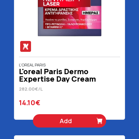
L'OREAL PARIS
L'oreal Paris Dermo
Expertise Day Cream
Revitalift Laser 50 ml
282.00€/L
14.10€
Add