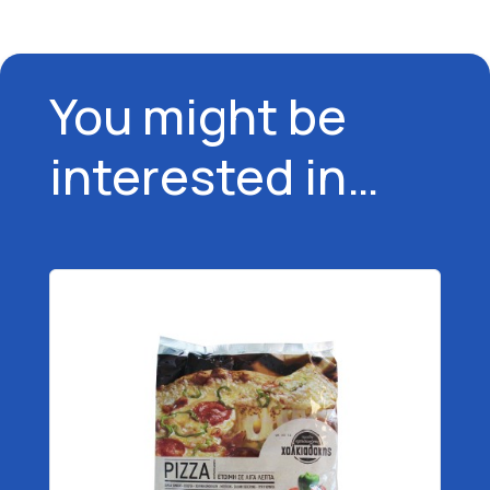
You might be
interested in…