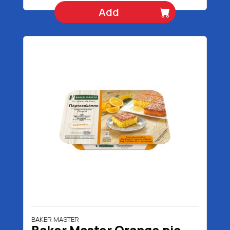
Add
BAKER MASTER
Baker Master Orange pie