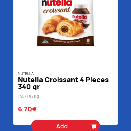
NUTELLA
Nutella Croissant 4 Pieces
340 gr
19.71€/kg
6.70€
Add