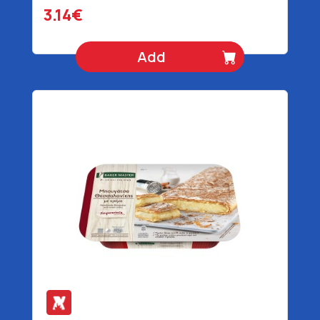
3.14€
Add