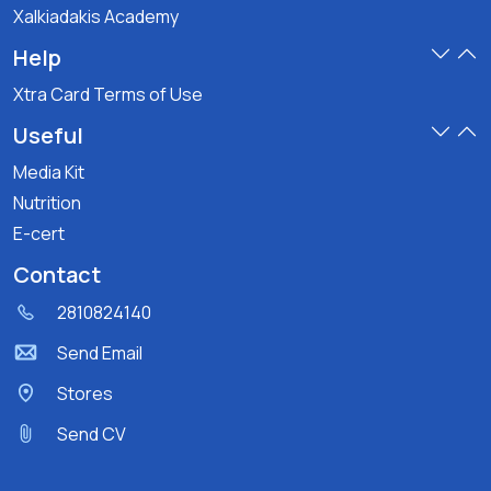
Xalkiadakis Academy
Help
Xtra Card Terms of Use
Useful
Media Kit
Nutrition
E-cert
Contact
2810824140
Send Email
Stores
Send CV