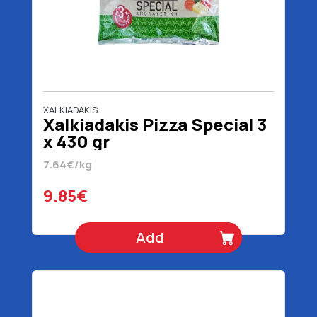
XALKIADAKIS
Xalkiadakis Pizza Special 3
x 430 gr
7.64€/kg
9.85€
Add