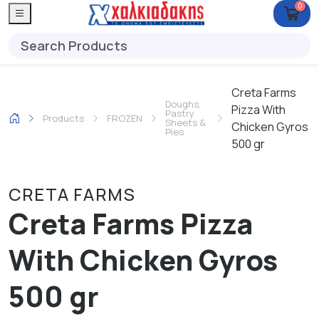
0
Creta Farms
Doughs,
Pizza With
Pastry
Products
FROZEN
Sheets &
Chicken Gyros
Pies
500 gr
CRETA FARMS
Creta Farms Pizza
With Chicken Gyros
500 gr