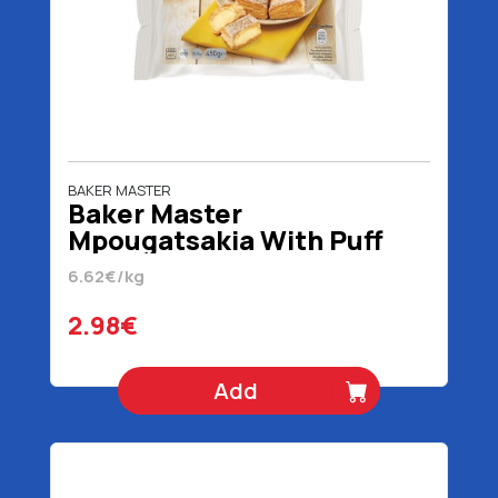
BAKER MASTER
Baker Master
Mpougatsakia With Puff
Pastry 450 gr
6.62€/kg
2.98€
Add