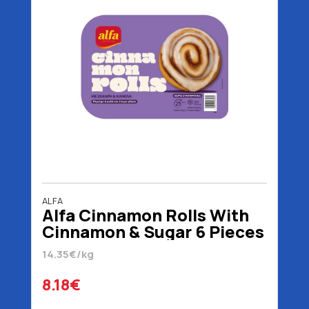
ALFA
Alfa Cinnamon Rolls With
Cinnamon & Sugar 6 Pieces
570 gr
14.35€/kg
8.18€