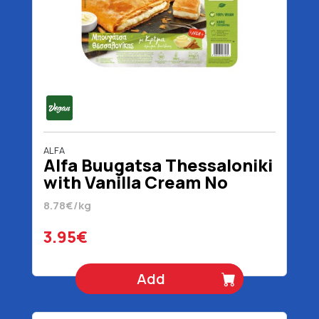
ALFA
Alfa Buugatsa Thessaloniki
with Vanilla Cream No
Added Sugar Vegan 450 gr
8.78€/kg
3.95€
Add