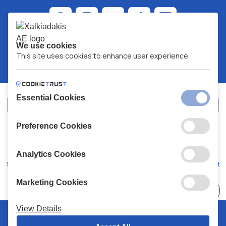
We use cookies
This site uses cookies to enhance user experience.
Essential Cookies
Preference Cookies
XALKIADAKIS S.A.
G.E.MH No:
77088727000
© 2026
All Rights Reserved
Analytics Cookies
Terms and Conditions
Privacy Policy
Code of Conduct
Marketing Cookies
Choose
41 Stores
View Details
© 2026 Chalkiadakis all rights reserved