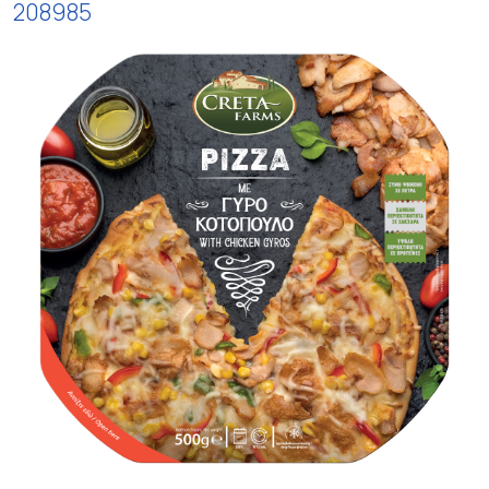
208985