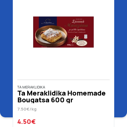
TA MERAKLIDIKA
Ta Meraklidika Homemade
Bougatsa 600 gr
7.50€/kg
4.50€