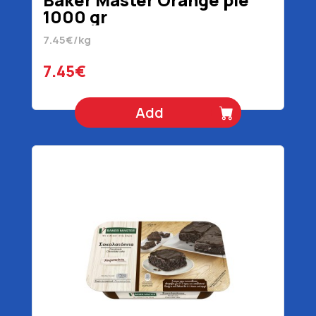
1000 gr
7.45€/kg
7.45€
Add