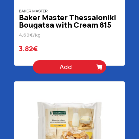
BAKER MASTER
Baker Master Thessaloniki
Bougatsa with Cream 815
gr
4.69€/kg
3.82€
Add