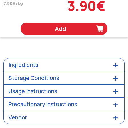
3.90€
7.80€/kg
Add
Ingredients
Storage Conditions
Usage Instructions
Precautionary Instructions
Vendor