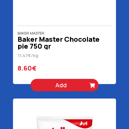
BAKER MASTER
Baker Master Chocolate
pie 750 gr
11.47€/kg
8.60€
Add