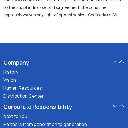
by the supplier. In case of disagreement, the consumer
expressly waives any right of appeal against Chalkiadakis SA.
Company
History
Vision
Human Resources
Distribution Center
Corporate Responsibility
Next to You
Partners from generation to generation