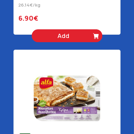
26.14€/kg
6.90€
Add