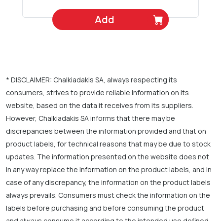
Add
* DISCLAIMER: Chalkiadakis SA, always respecting its
consumers, strives to provide reliable information on its
website, based on the data it receives from its suppliers.
However, Chalkiadakis SA informs that there may be
discrepancies between the information provided and that on
product labels, for technical reasons that may be due to stock
updates. The information presented on the website does not
in any way replace the information on the product labels, and in
case of any discrepancy, the information on the product labels
always prevails. Consumers must check the information on the
labels before purchasing and before consuming the product
and always consume it according to the intended use defined