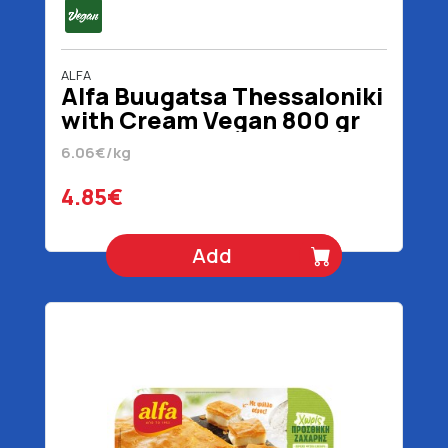
ALFA
Alfa Buugatsa Thessaloniki
with Cream Vegan 800 gr
6.06€/kg
4.85€
Add