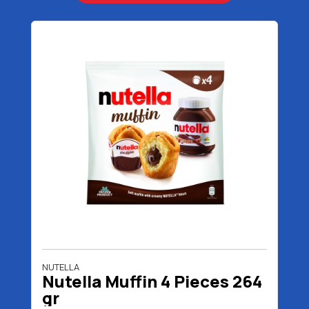
NUTELLA
Nutella Muffin 4 Pieces 264
gr