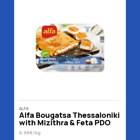
ALFA
Alfa Bougatsa Thessaloniki
with Mizithra & Feta PDO
450 gr
6.98€/kg