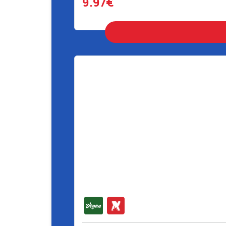
9.97€