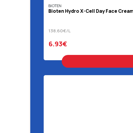
BIOTEN
Bioten Hydro X-Cell Day Face Crea
138.60€/L
6.93€