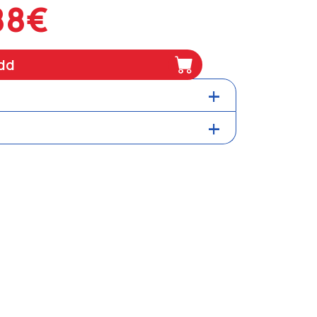
88€
dd