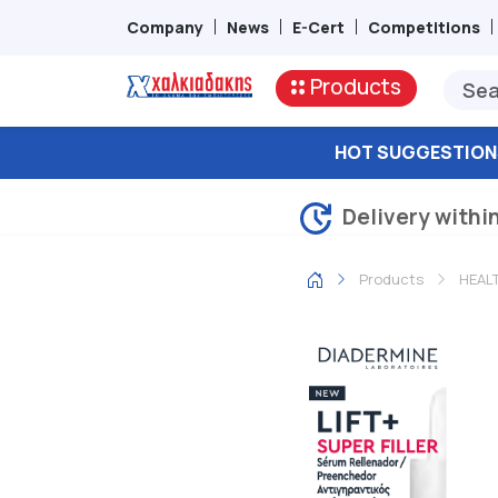
Company
News
E-Cert
Competitions
Products
HOT SUGGESTION
Delivery withi
Products
HEAL