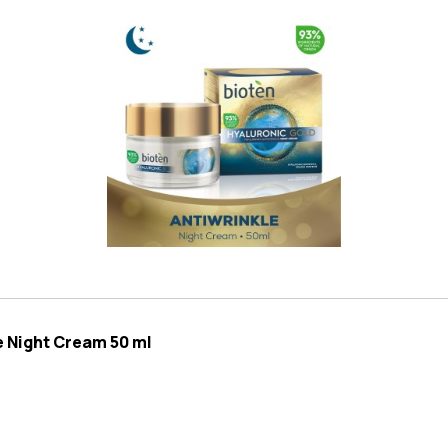
e Night Cream 50 ml