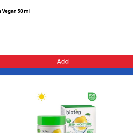
m Vegan 50 ml
Add