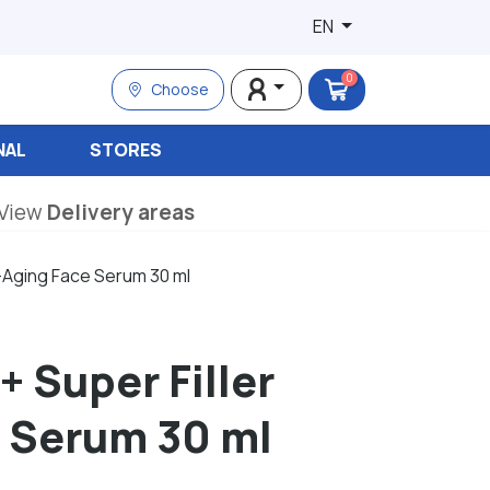
EN
0
Choose
NAL
STORES
View
Delivery areas
ti-Aging Face Serum 30 ml
+ Super Filler
e Serum 30 ml