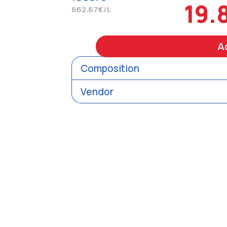
19.
662.67€/L
A
Composition
Vendor