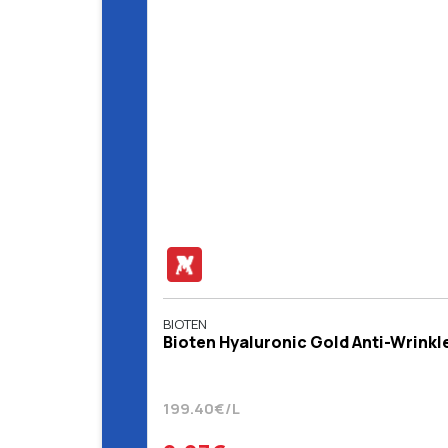
BIOTEN
Bioten Hyaluronic Gold Anti-Wrinkl
199.40€/L