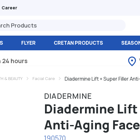
Career
S
FLYER
CRETAN PRODUCTS
SEASO
n 24 hours
Diadermine Lift + Super Filler An
TH & BEAUTY
Facial Care
DIADERMINE
Diadermine Lift 
Anti-Aging Fac
190570