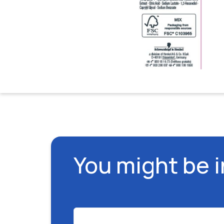
You might be 