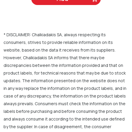
* DISCLAIMER: Chalkiadakis SA, always respecting its
consumers, strives to provide reliable information on its
website, based on the data it receives from its suppliers.
However, Chalkiadakis SA informs that there may be
discrepancies between the information provided and that on
product labels, for technical reasons that may be due to stock
updates. The information presented on the website does not
in any way replace the information on the product labels, and in
case of any discrepancy, the information on the product labels
always prevails. Consumers must check the information on the
labels before purchasing and before consuming the product
and always consume it according to the intended use defined
by the supplier. In case of disagreement, the consumer