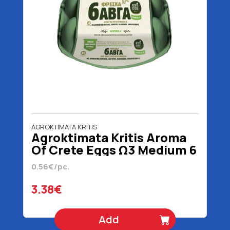
AGROKTIMATA KRITIS
Agroktimata Kritis Aroma
Of Crete Eggs Ω3 Medium 6
Pieces
0.56€/pc.
3.38€
Add