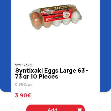
SYNTIXAKIS
Syntixaki Eggs Large 63 -
73 gr 10 Pieces
0.39€/pc.
3.90€
Add