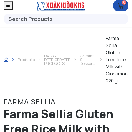
0
Farma
Sellia
Gluten
DAIRY &
Creams
Free Rice
Products
REFRIGERATED
&
PRODUCTS
Desserts
Milk with
Cinnamon
220 gr
FARMA SELLIA
Farma Sellia Gluten
Free Rice Milk with