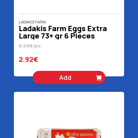
LADAKIS FARM
Ladakis Farm Eggs Extra
Large 73+ gr 6 Pieces
0.49€/pc.
2.92€
Add