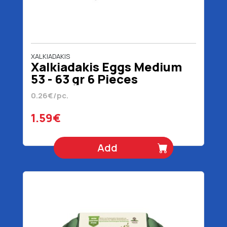
XALKIADAKIS
Xalkiadakis Eggs Medium
53 - 63 gr 6 Pieces
0.26€/pc.
1.59€
Add