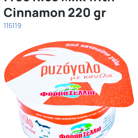
Cinnamon 220 gr
115119