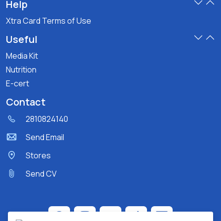
Help
Xtra Card Terms of Use
Useful
Media Kit
Nutrition
E-cert
Contact
2810824140
Send Email
Stores
Send CV