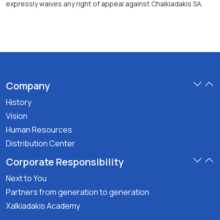
expressly waives any right of appeal against Chalkiadakis SA.
Company
History
Vision
Human Resources
Distribution Center
Corporate Responsibility
Next to You
Partners from generation to generation
Xalkiadakis Academy