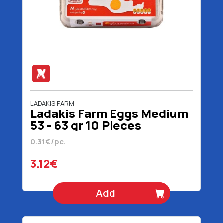
LADAKIS FARM
Ladakis Farm Eggs Medium
53 - 63 gr 10 Pieces
0.31€/pc.
3.12€
Add