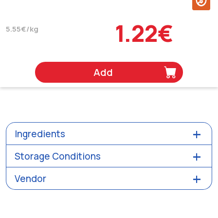
1.22€
5.55€/kg
Add
Ingredients
Storage Conditions
Vendor