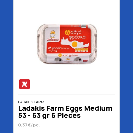
LADAKIS FARM
Ladakis Farm Eggs Medium
53 - 63 gr 6 Pieces
0.37€/pc.