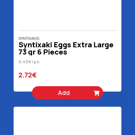
SYNTIXAKIS
Syntixaki Eggs Extra Large
73 gr 6 Pieces
0.45€/pc.
2.72€
Add