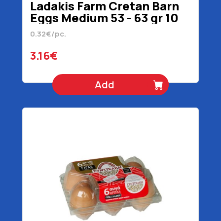
Ladakis Farm Cretan Barn
Eggs Medium 53 - 63 gr 10
Pieces
0.32€/pc.
3.16€
Add