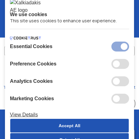
We use cookies
This site uses cookies to enhance user experience.
Essential Cookies
Preference Cookies
XALKIADAKIS S.A.
G.E.MH No:
77088727000
© 2026
All Rights Reserved
Analytics Cookies
Terms and Conditions
Privacy Policy
Code of Conduct
Marketing Cookies
Choose
41 Stores
View Details
© 2026 Chalkiadakis all rights reserved
Accept All