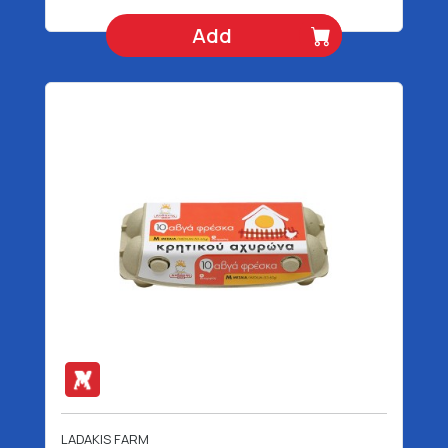
Add
LADAKIS FARM