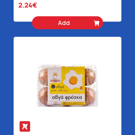
2.24€
Add