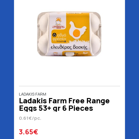
LADAKIS FARM
Ladakis Farm Free Range
Eggs 53+ gr 6 Pieces
0.61€/pc.
3.65€