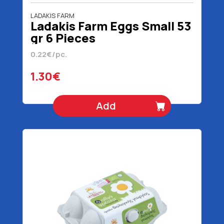
LADAKIS FARM
Ladakis Farm Eggs Small 53
gr 6 Pieces
0.22€/pc.
1.30€
Add