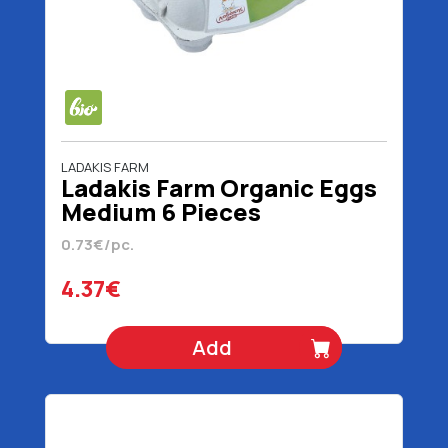
LADAKIS FARM
Ladakis Farm Organic Eggs
Medium 6 Pieces
0.73€/pc.
4.37€
Add