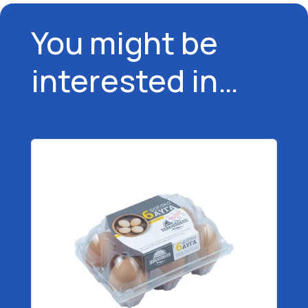
You might be
interested in…