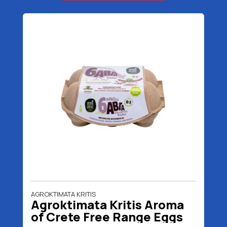
AGROKTIMATA KRITIS
Agroktimata Kritis Aroma
of Crete Free Range Eggs