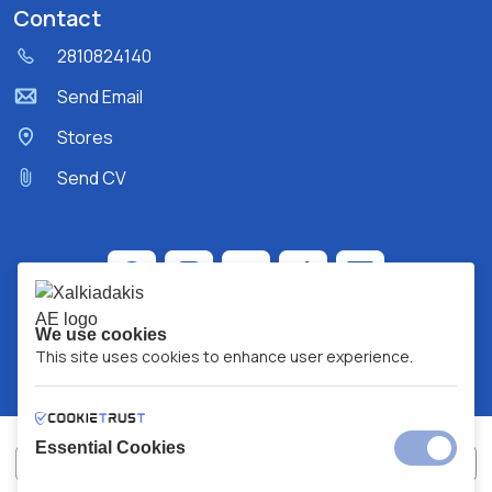
Contact
2810824140
Send Email
Stores
Send CV
We use cookies
This site uses cookies to enhance user experience.
Essential Cookies