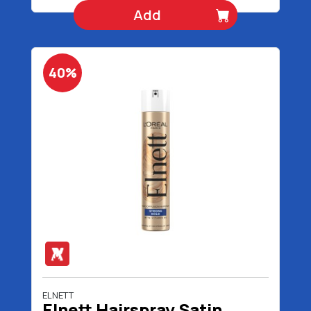
Add
40%
ELNETT
Elnett Hairspray Satin