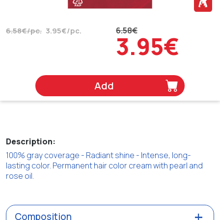
6.58€
6.58€/pc.
3.95€/pc.
3.95€
Add
Description:
100% gray coverage - Radiant shine - Intense, long-
lasting color. Permanent hair color cream with pearl and
rose oil.
Composition