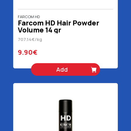
FARCOM HD
Farcom HD Hair Powder
Volume 14 gr
707.14€/kg
9.90€
Add