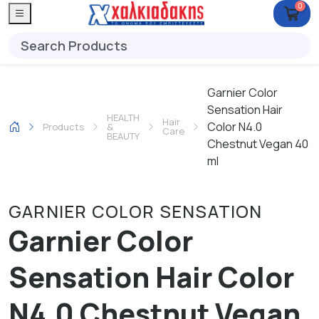
0
Garnier Color
Sensation Hair
HEALTH
Hair
Color N4.0
Products
&
Care
BEAUTY
Chestnut Vegan 40
ml
GARNIER COLOR SENSATION
Garnier Color
Sensation Hair Color
N4.0 Chestnut Vegan