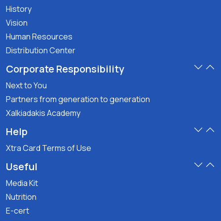
History
Vision
Human Resources
Distribution Center
Corporate Responsibility
Next to You
Partners from generation to generation
Xalkiadakis Academy
Help
Xtra Card Terms of Use
Useful
Media Kit
Nutrition
E-cert