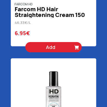
FARCOM HD
Farcom HD Hair
Straightening Cream 150
ml
46.33€/L
6.95€
Add