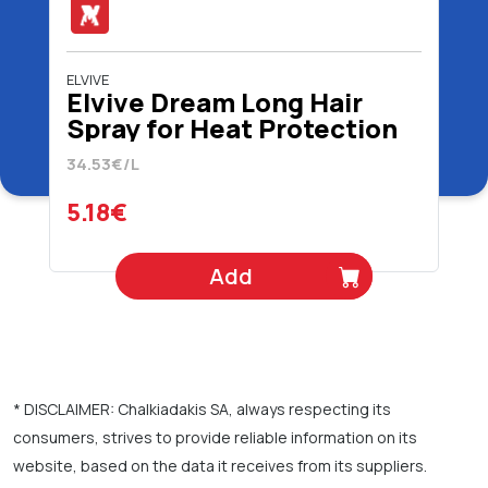
ELVIVE
Elvive Dream Long Hair
Spray for Heat Protection
150 ml
34.53€/L
5.18€
Add
* DISCLAIMER: Chalkiadakis SA, always respecting its
consumers, strives to provide reliable information on its
website, based on the data it receives from its suppliers.