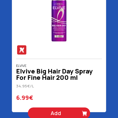
ELVIVE
Elvive Big Hair Day Spray
For Fine Hair 200 ml
34.95€/L
6.99€
Add