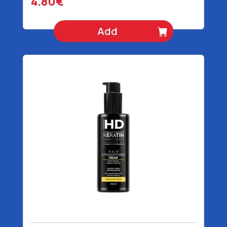
4.80€
Add