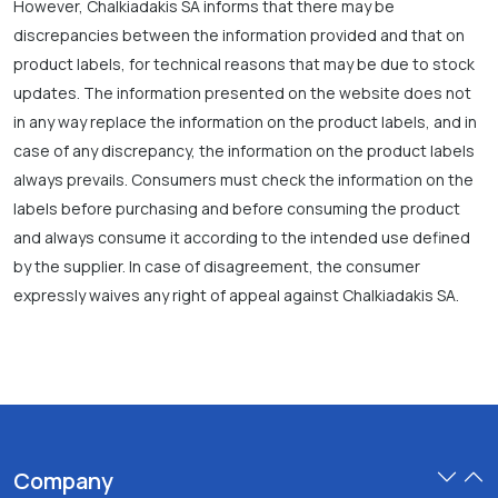
However, Chalkiadakis SA informs that there may be
discrepancies between the information provided and that on
product labels, for technical reasons that may be due to stock
updates. The information presented on the website does not
in any way replace the information on the product labels, and in
case of any discrepancy, the information on the product labels
always prevails. Consumers must check the information on the
labels before purchasing and before consuming the product
and always consume it according to the intended use defined
by the supplier. In case of disagreement, the consumer
expressly waives any right of appeal against Chalkiadakis SA.
Company