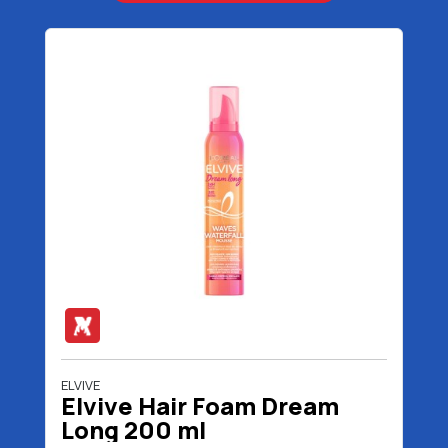
ELVIVE
Elvive Hair Foam Dream
Long 200 ml