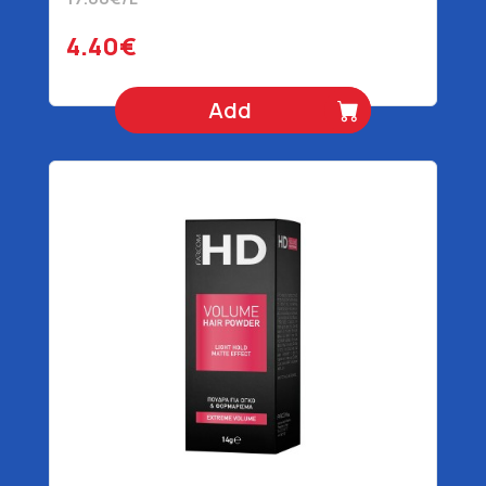
4.40€
Add