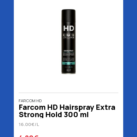
FARCOM HD
Farcom HD Hairspray Extra
Strong Hold 300 ml
16.00€/L