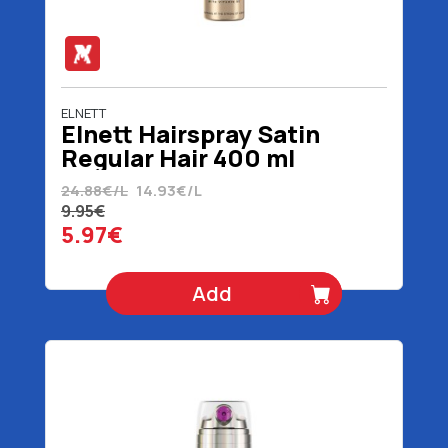
ELNETT
Elnett Hairspray Satin
Regular Hair 400 ml
24.88€/L
14.93€/L
9.95€
5.97€
Add