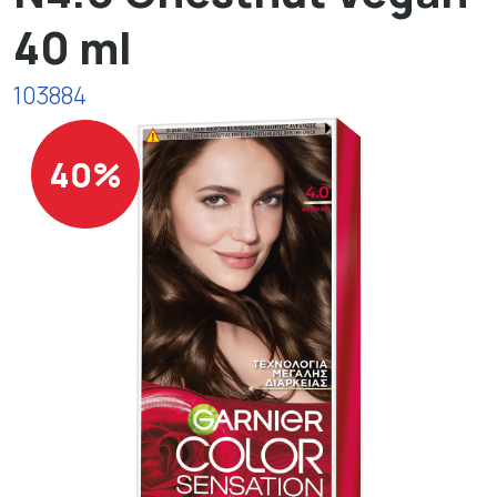
40 ml
103884
40%