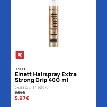
ELNETT
Elnett Hairspray Extra
Strong Grip 400 ml
24.88€/L
14.93€/L
9.95€
5.97€