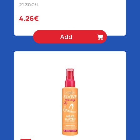
21.30€/L
4.26€
Add