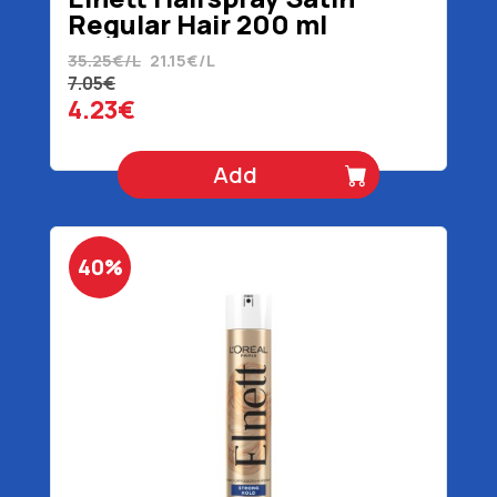
Regular Hair 200 ml
35.25€/L
21.15€/L
7.05€
4.23€
Add
40%