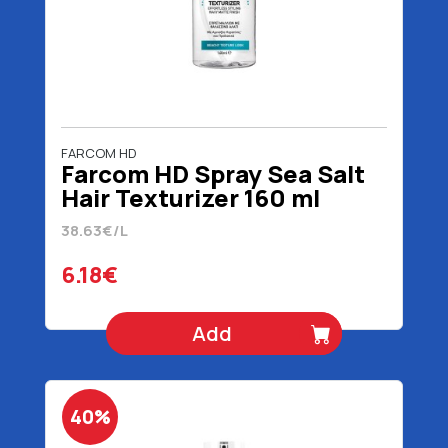
FARCOM HD
Farcom HD Spray Sea Salt
Hair Texturizer 160 ml
38.63€/L
6.18€
Add
40%