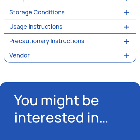
Storage Conditions
Usage Instructions
Precautionary Instructions
Vendor
You might be
interested in…