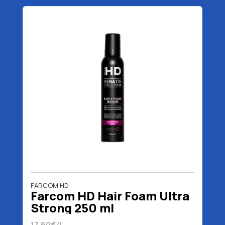
FARCOM HD
Farcom HD Hair Foam Ultra
Strong 250 ml
17.60€/L