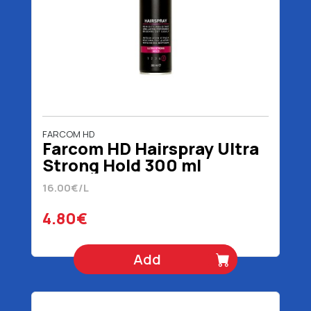
FARCOM HD
Farcom HD Hairspray Ultra
Strong Hold 300 ml
16.00€/L
4.80€
Add