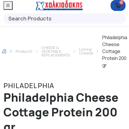
0
Philadelphia
Cheese
CHEESE &
Licking
Cottage
Products
VEGETABLE
Cheese
REPLACEMENTS
Protein 200
gr
PHILADELPHIA
Philadelphia Cheese
Cottage Protein 200
gr