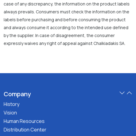
case of any discrepancy, the information on the product labels
always prevails. Consumers must check the information on the
labels before purchasing and before consuming the product
and always consume it according to the intended use defined
by the supplier. In case of disagreement, the consumer
expressly waives any right of appeal against Chalkiadakis SA.
Company
History
Vision
Human Resources
Distribution Center