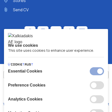
Stores
Send CV
We use cookies
This site uses cookies to enhance user experience.
Essential Cookies
Preference Cookies
XALKIADAKIS S.A.
G.E.MH No:
77088727000
© 2026
All Rights Reserved
Analytics Cookies
Terms and Conditions
Privacy Policy
Code of Conduct