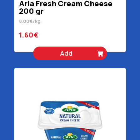
Arla Fresh Cream Cheese
200 gr
8.00€/kg
1.60€
Add