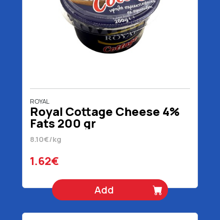
ROYAL
Royal Cottage Cheese 4%
Fats 200 gr
8.10€/kg
1.62€
Add