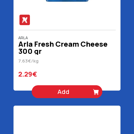
ARLA
Arla Fresh Cream Cheese
300 gr
7.63€/kg
2.29€
Add