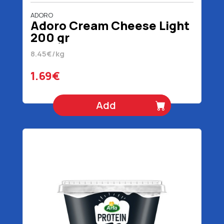
ADORO
Adoro Cream Cheese Light
200 gr
8.45€/kg
1.69€
Add