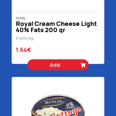
ROYAL
Royal Cream Cheese Light
40% Fats 200 gr
8.20€/kg
1.64€
Add