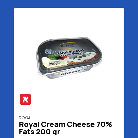
ROYAL
Royal Cream Cheese 70%
Fats 200 gr