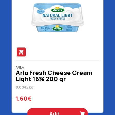
ARLA
Arla Fresh Cheese Cream
Light 16% 200 gr
8.00€/kg
1.60€
Add