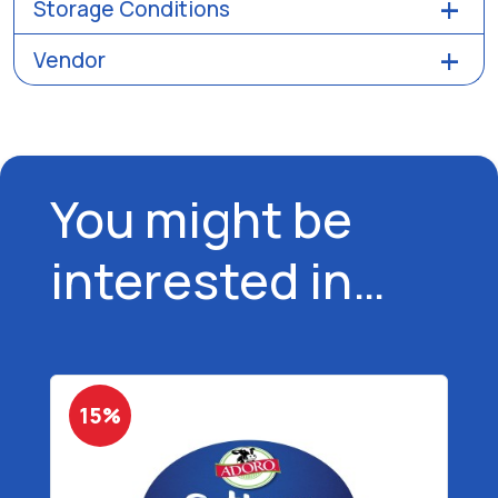
Storage Conditions
Vendor
You might be
interested in…
15%