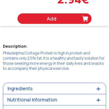
Add
Description:
Philadelphia Cottage Protein is high in protein and
contains only 2.5% fat. It is a healthy and tasty solution for
those seeking more energy in their daily lives and snacks
to accompany their physical exercise.
Ingredients
Nutritional Information