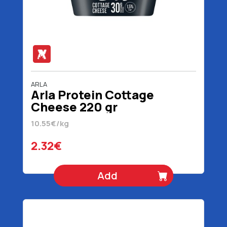
ARLA
Arla Protein Cottage
Cheese 220 gr
10.55€/kg
2.32€
Add