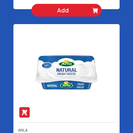
Add
ARLA