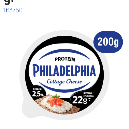
163750