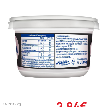
2.94€
14.70€/kg