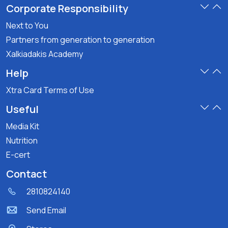
Corporate Responsibility
Next to You
Partners from generation to generation
Xalkiadakis Academy
Help
Xtra Card Terms of Use
Useful
Media Kit
Nutrition
E-cert
Contact
2810824140
Send Email