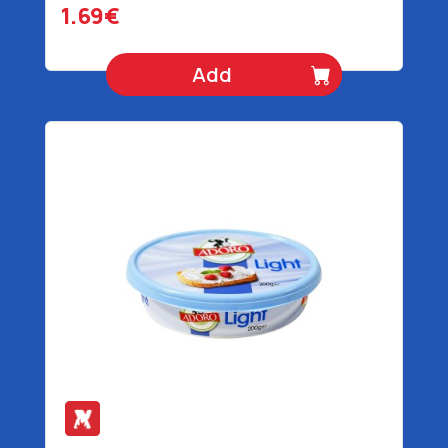
1.69€
Add