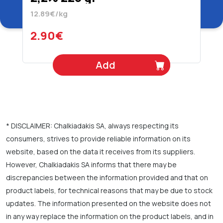
12.89€/kg
2.90€
Add
* DISCLAIMER: Chalkiadakis SA, always respecting its
consumers, strives to provide reliable information on its
website, based on the data it receives from its suppliers.
However, Chalkiadakis SA informs that there may be
discrepancies between the information provided and that on
product labels, for technical reasons that may be due to stock
updates. The information presented on the website does not
in any way replace the information on the product labels, and in