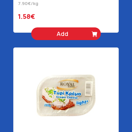
7.90€/kg
1.58€
Add