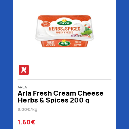
ARLA
Arla Fresh Cream Cheese
Herbs & Spices 200 g
8.00€/kg
1.60€