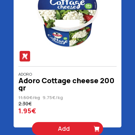
ADORO
Adoro Cottage cheese 200
gr
11.50€/kg
9.75€/kg
2.30€
1.95€
Add