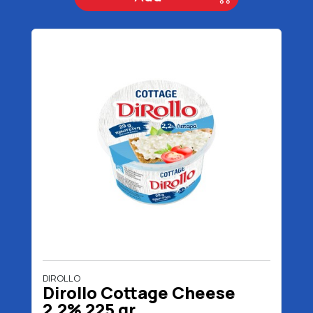
DIROLLO
Dirollo Cottage Cheese
2,2% 225 gr