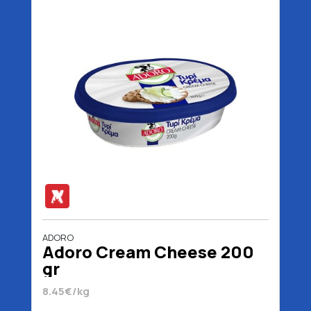
ADORO
Adoro Cream Cheese 200
gr
8.45€/kg