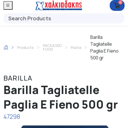
0
Barilla
Tagliatelle
PACKAGED
Products
Pasta
FOOD
Paglia E Fieno
500 gr
BARILLA
Barilla Tagliatelle
Paglia E Fieno 500 gr
47298