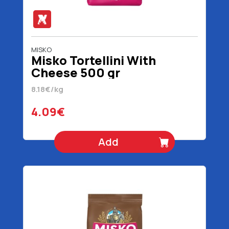
MISKO
Misko Tortellini With
Cheese 500 gr
8.18€/kg
4.09€
Add