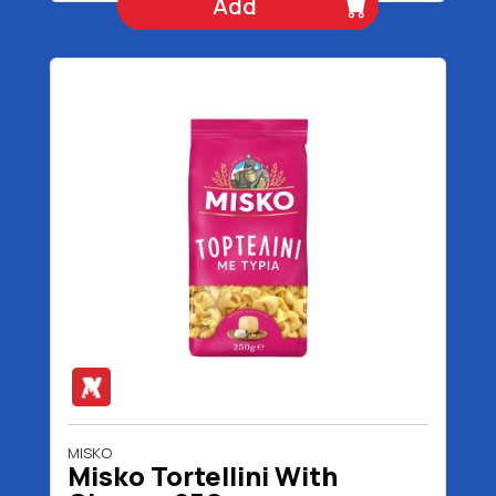
Add
MISKO
Misko Tortellini With