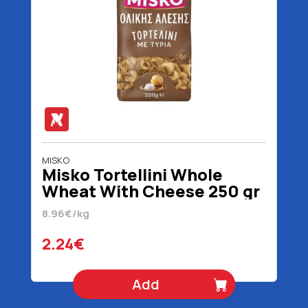
MISKO
Misko Tortellini Whole
Wheat With Cheese 250 gr
8.96€/kg
2.24€
Add