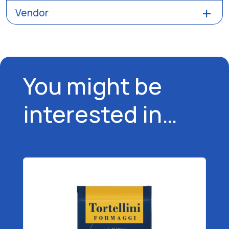
Vendor
You might be
interested in…