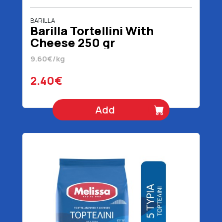
BARILLA
Barilla Tortellini With
Cheese 250 gr
9.60€/kg
2.40€
Add