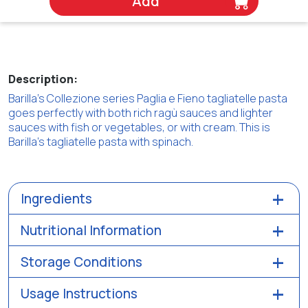
Add
Description:
Barilla's Collezione series Paglia e Fieno tagliatelle pasta
goes perfectly with both rich ragù sauces and lighter
sauces with fish or vegetables, or with cream. This is
Barilla's tagliatelle pasta with spinach.
Ingredients
Nutritional Information
Storage Conditions
Usage Instructions