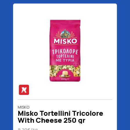
MISKO
Misko Tortellini Tricolore
With Cheese 250 gr
9.20€/kg