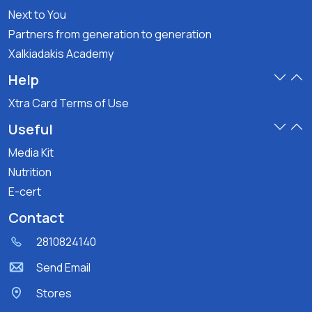
Next to You
Partners from generation to generation
Xalkiadakis Academy
Help
Xtra Card Terms of Use
Useful
Media Kit
Nutrition
E-cert
Contact
2810824140
Send Email
Stores