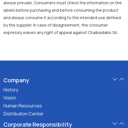
always prevails. Consumers must check the information on the
labels before purchasing and before consuming the product
and always consume it according to the intended use defined
by the supplier. In case of disagreement, the consumer
expressly waives any right of appeal against Chalkiadakis SA.
Company
History
Vision
Human Resources
Distribution Center
Corporate Responsibility