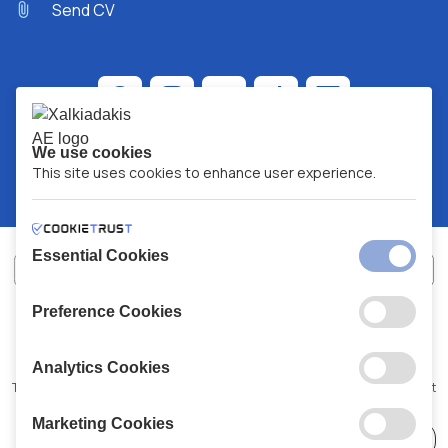
Send CV
We use cookies
This site uses cookies to enhance user experience.
Essential Cookies
Preference Cookies
XALKIADAKIS S.A.
G.E.MH No:
77088727000
© 2026
All Rights Reserved
Analytics Cookies
Terms and Conditions
Privacy Policy
Code of Conduct
Marketing Cookies
Choose
41 Stores