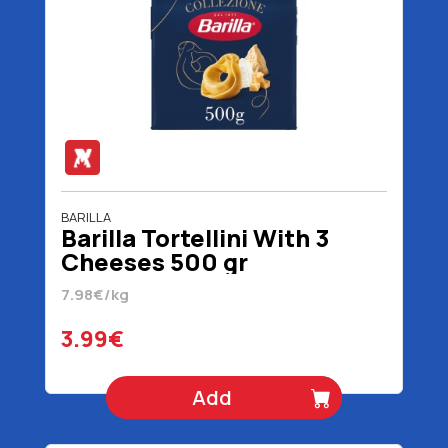
BARILLA
Barilla Tortellini With 3
Cheeses 500 gr
7.98€/kg
3.99€
Add