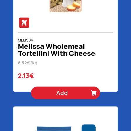
MELISSA
Melissa Wholemeal
Tortellini With Cheese
Filling 250 gr
8.52€/kg
2.13€
Add