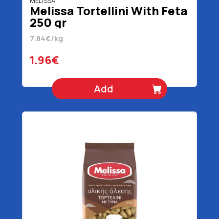
MELISSA
Melissa Tortellini With Feta
250 gr
7.84€/kg
1.96€
Add