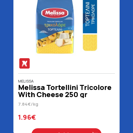
MELISSA
Melissa Tortellini Tricolore
With Cheese 250 gr
7.84€/kg
1.96€