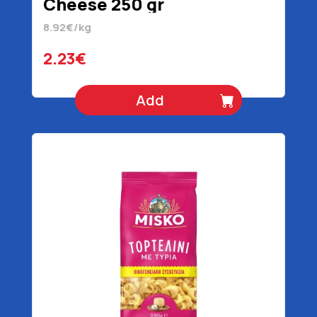
Cheese 250 gr
8.92€/kg
2.23€
Add