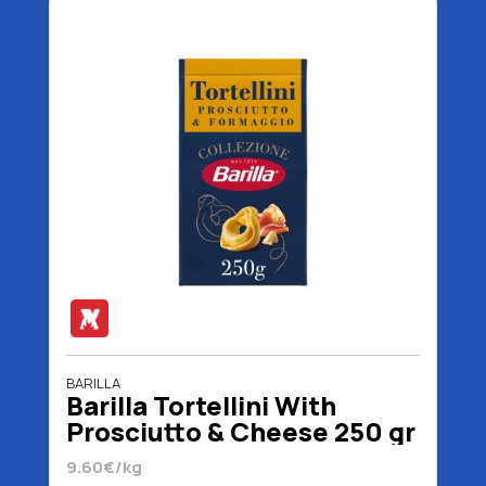
BARILLA
Barilla Tortellini With
Prosciutto & Cheese 250 gr
9.60€/kg