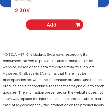
2.30€
Add
* DISCLAIMER: Chalkiadakis SA, always respecting its
consumers, strives to provide reliable information on its
website, based on the data it receives from its suppliers.
However, Chalkiadakis SA informs that there may be
discrepancies between the information provided and that on
product labels, for technical reasons that may be due to stock
updates. The information presented on the website does not
in any way replace the information on the product labels, and in
case of any discrepancy, the information on the product labels