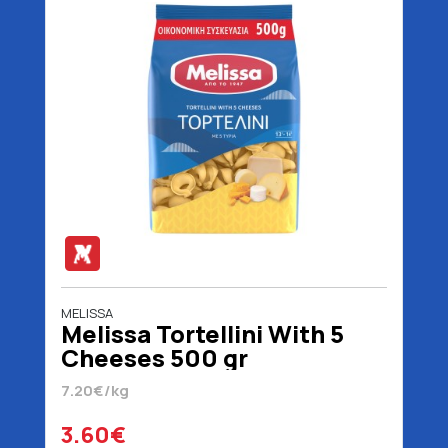
MELISSA
Melissa Tortellini With 5
Cheeses 500 gr
7.20€/kg
3.60€