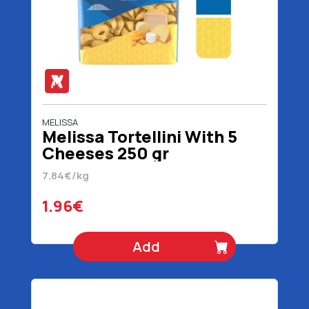
MELISSA
Melissa Tortellini With 5
Cheeses 250 gr
7.84€/kg
1.96€
Add