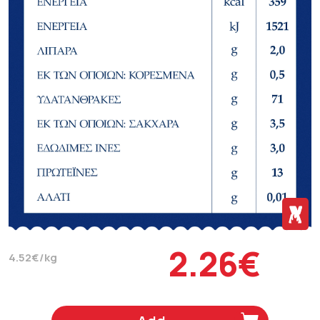
2.26€
4.52€/kg