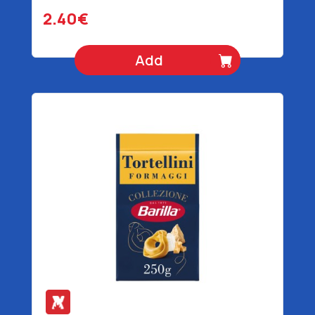
2.40€
Add