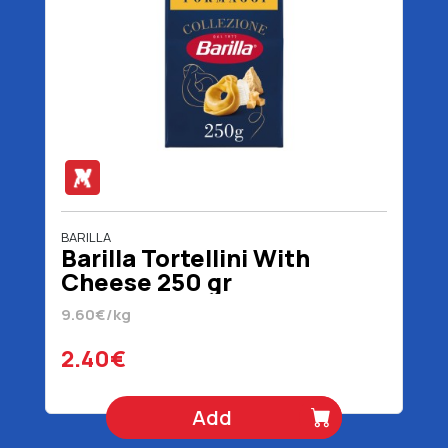
BARILLA
Barilla Tortellini With
Cheese 250 gr
9.60€/kg
2.40€
Add