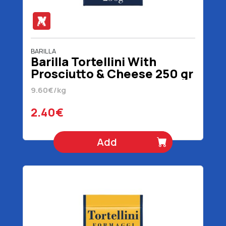
BARILLA
Barilla Tortellini With
Prosciutto & Cheese 250 gr
9.60€/kg
2.40€
Add