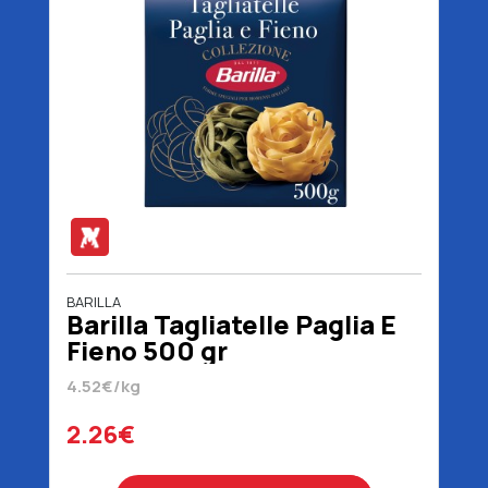
BARILLA
Barilla Tagliatelle Paglia E
Fieno 500 gr
4.52€/kg
2.26€