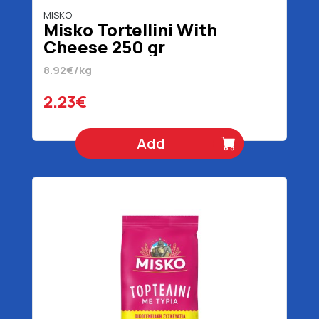
MISKO
Misko Tortellini With
Cheese 250 gr
8.92€/kg
2.23€
Add