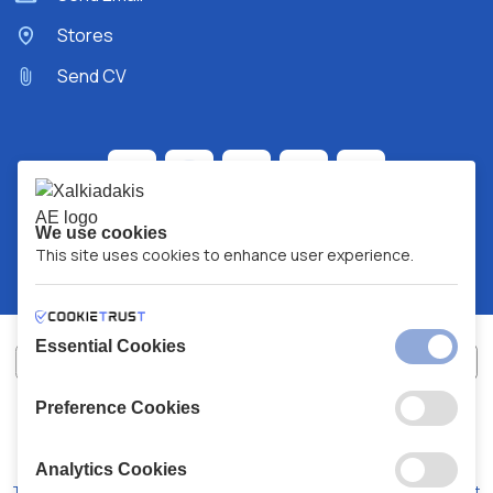
Stores
Send CV
We use cookies
This site uses cookies to enhance user experience.
Essential Cookies
Preference Cookies
XALKIADAKIS S.A.
G.E.MH No:
77088727000
© 2026
All Rights Reserved
Analytics Cookies
Terms and Conditions
Privacy Policy
Code of Conduct