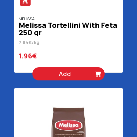
MELISSA
Melissa Tortellini With Feta
250 gr
7.84€/kg
1.96€
Add