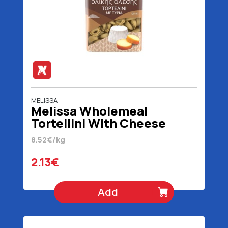
MELISSA
Melissa Wholemeal
Tortellini With Cheese
Filling 250 gr
8.52€/kg
2.13€
Add