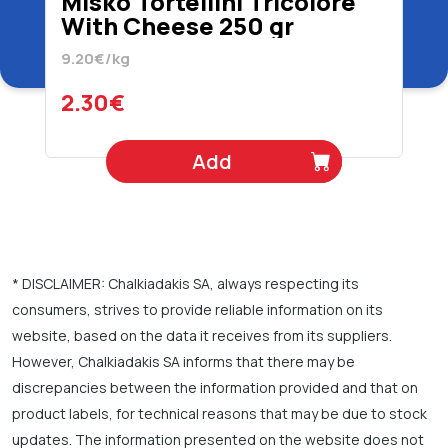
Misko Tortellini Tricolore
With Cheese 250 gr
9.20€/kg
2.30€
Add
* DISCLAIMER: Chalkiadakis SA, always respecting its
consumers, strives to provide reliable information on its
website, based on the data it receives from its suppliers.
However, Chalkiadakis SA informs that there may be
discrepancies between the information provided and that on
product labels, for technical reasons that may be due to stock
updates. The information presented on the website does not