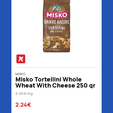
MISKO
Misko Tortellini Whole
Wheat With Cheese 250 gr
8.96€/kg
2.24€