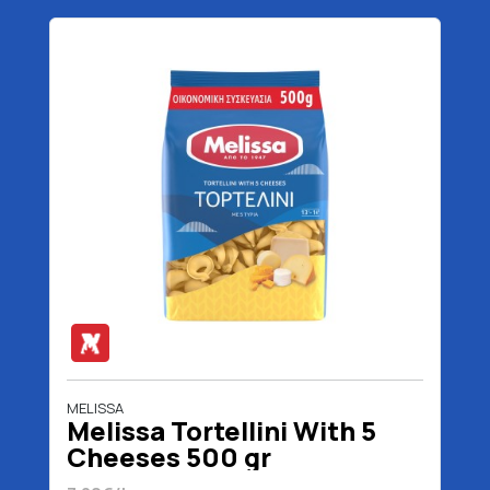
MELISSA
Melissa Tortellini With 5
Cheeses 500 gr