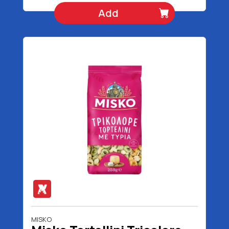
Add
MISKO