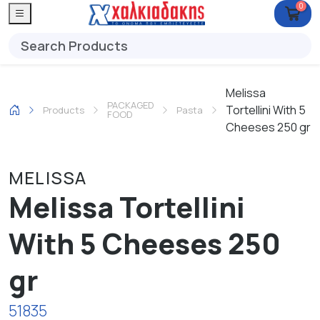
0
Melissa
PACKAGED
Tortellini With 5
Products
Pasta
FOOD
Cheeses 250 gr
MELISSA
Melissa Tortellini
With 5 Cheeses 250
gr
51835