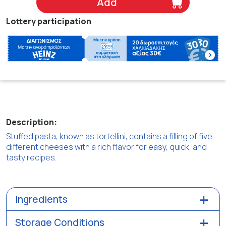
Add
Lottery participation
Description:
Stuffed pasta, known as tortellini, contains a filling of five
different cheeses with a rich flavor for easy, quick, and
tasty recipes.
Ingredients
Storage Conditions