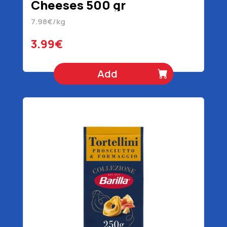
Cheeses 500 gr
7.98€/kg
3.99€
Add