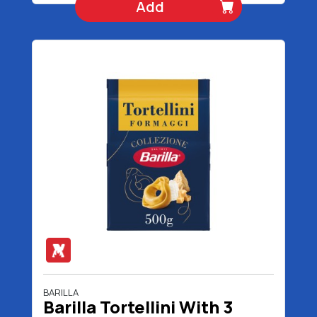
Add
BARILLA
Barilla Tortellini With 3