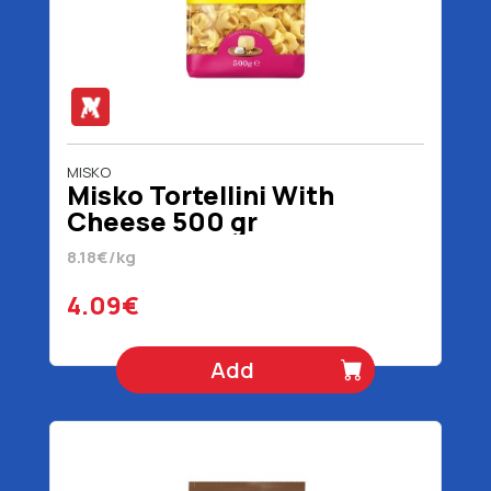
MISKO
Misko Tortellini With
Cheese 500 gr
8.18€/kg
4.09€
Add