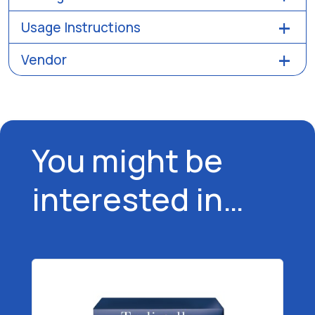
Usage Instructions
Vendor
You might be
interested in…