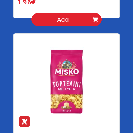
1.96€
Add