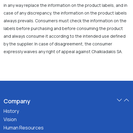
in any way replace the information on the product labels, and in
case of any discrepancy, the information on the product labels
always prevails. Consumers must check the information on the
labels before purchasing and before consuming the product
and always consume it according to the intended use defined
by the supplier. In case of disagreement, the consumer
expressly waives any right of appeal against Chalkiadakis SA.
Company
History
Vision
Human Resources