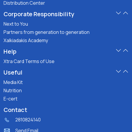
Distribution Center
Corporate Responsibility
Next to You
Partners from generation to generation
Xalkiadakis Academy
Help
Xtra Card Terms of Use
Useful
Media Kit
Nutrition
E-cert
Contact
2810824140
Send Email