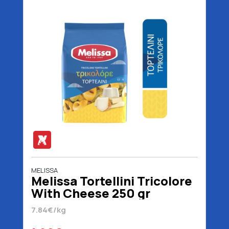
MELISSA
Melissa Tortellini Tricolore
With Cheese 250 gr
7.84€/kg