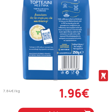
1.96€
7.84€/kg