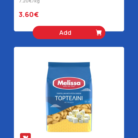
7.20€/kg
3.60€
Add