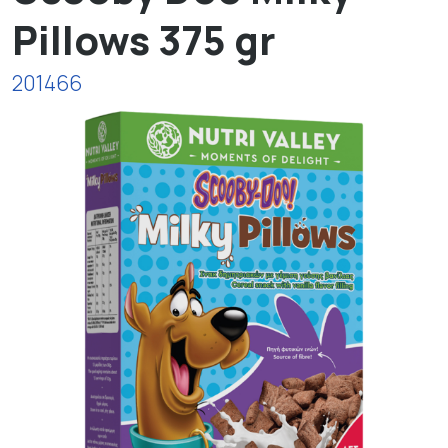
Pillows 375 gr
201466