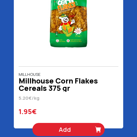
MILLHOUSE
Millhouse Corn Flakes
Cereals 375 gr
5.20€/kg
1.95€
Add