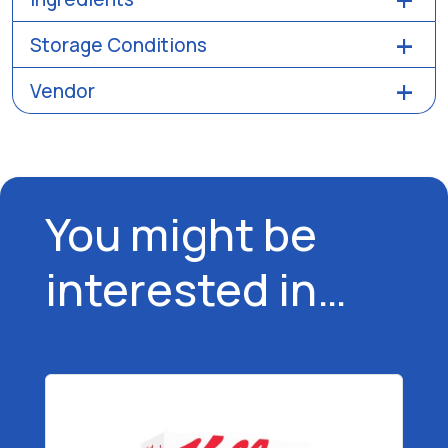
Storage Conditions
Vendor
You might be
interested in…