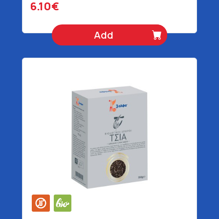
6.10€
Add