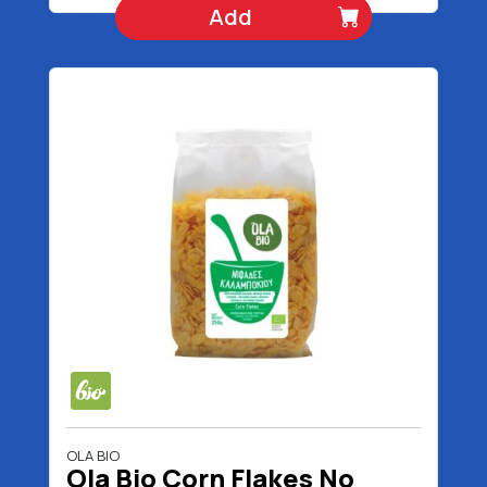
Add
OLA BIO
Ola Bio Corn Flakes No