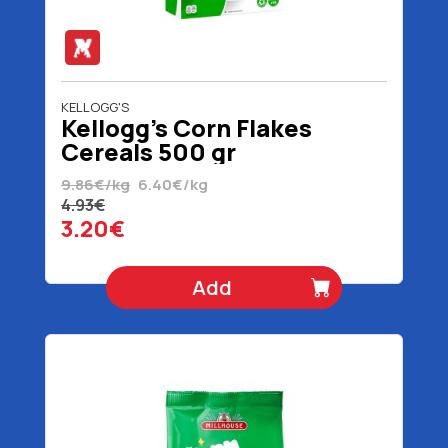
KELLOGG'S
Kellogg's Corn Flakes
Cereals 500 gr
9.86€/kg
6.40€/kg
4.93€
3.20€
Add