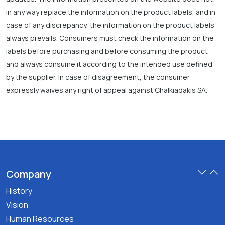
in any way replace the information on the product labels, and in
case of any discrepancy, the information on the product labels
always prevails. Consumers must check the information on the
labels before purchasing and before consuming the product
and always consume it according to the intended use defined
by the supplier. In case of disagreement, the consumer
expressly waives any right of appeal against Chalkiadakis SA.
Company
History
Vision
Human Resources