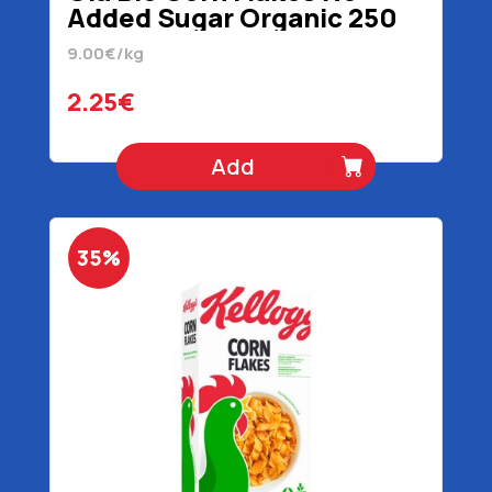
Added Sugar Organic 250
gr
9.00€/kg
2.25€
Add
35%