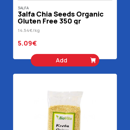
3ALFA
3alfa Chia Seeds Organic
Gluten Free 350 gr
14.54€/kg
5.09€
Add