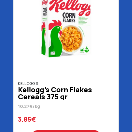
KELLOGG'S
Kellogg's Corn Flakes
Cereals 375 gr
10.27€/kg
3.85€