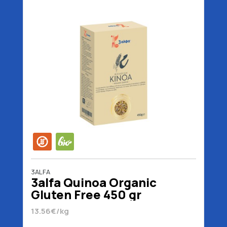
3ALFA
3alfa Quinoa Organic
Gluten Free 450 gr
13.56€/kg