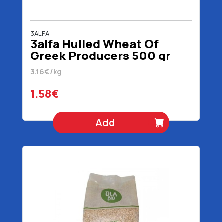
3ALFA
3alfa Hulled Wheat Of
Greek Producers 500 gr
3.16€/kg
1.58€
Add