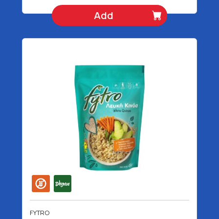
Add
FYTRO