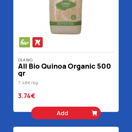
OLA BIO
All Bio Quinoa Organic 500
gr
7.48€/kg
3.74€
Add