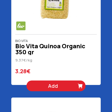
BIO VITA
Bio Vita Quinoa Organic
350 gr
9.37€/kg
3.28€
Add