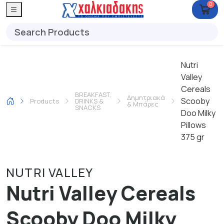
0
Nutri
Valley
Cereals
BREAKFAST,
Δημητριακά
Scooby
Products
DRINKS &
& Μπάρες
SNACKS
Doo Milky
Pillows
375 gr
NUTRI VALLEY
Nutri Valley Cereals
Scooby Doo Milky