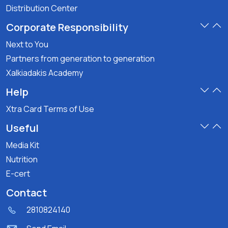
Distribution Center
Corporate Responsibility
Next to You
Partners from generation to generation
Xalkiadakis Academy
Help
Xtra Card Terms of Use
Useful
Media Kit
Nutrition
E-cert
Contact
2810824140