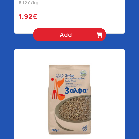
5.12€/kg
1.92€
Add