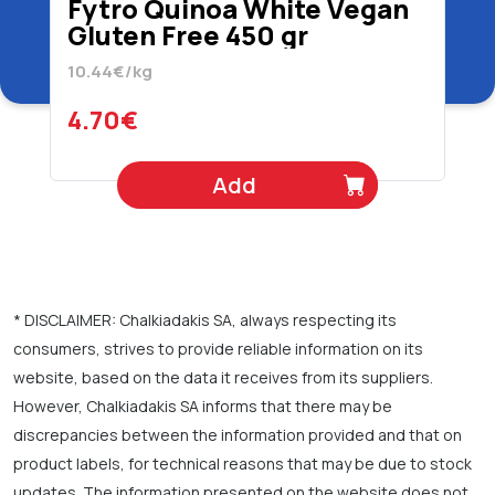
Fytro Quinoa White Vegan
Gluten Free 450 gr
10.44€/kg
4.70€
Add
* DISCLAIMER: Chalkiadakis SA, always respecting its
consumers, strives to provide reliable information on its
website, based on the data it receives from its suppliers.
However, Chalkiadakis SA informs that there may be
discrepancies between the information provided and that on
product labels, for technical reasons that may be due to stock
updates. The information presented on the website does not