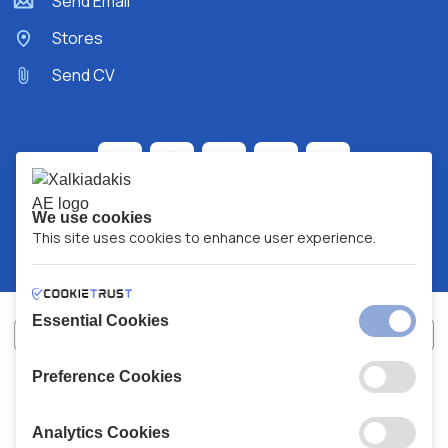
Send Email
Stores
Send CV
We use cookies
This site uses cookies to enhance user experience.
Essential Cookies
Preference Cookies
XALKIADAKIS S.A.
G.E.MH No:
77088727000
© 2026
All Rights Reserved
Analytics Cookies