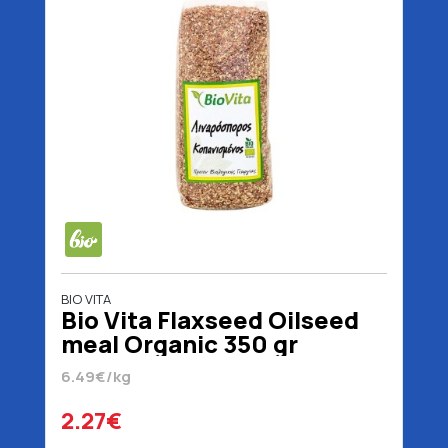
BIO VITA
Bio Vita Flaxseed Oilseed
meal Organic 350 gr
6.49€/kg
2.27€