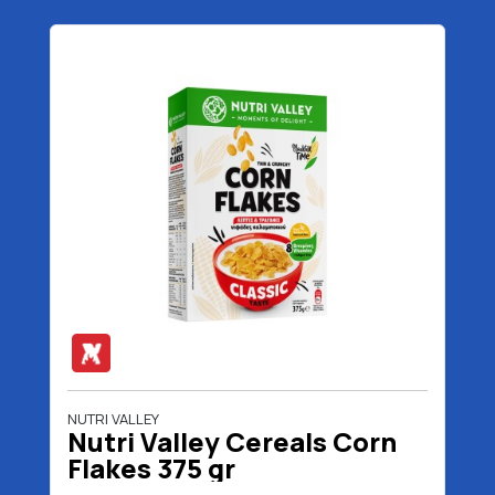
NUTRI VALLEY
Nutri Valley Cereals Corn
Flakes 375 gr