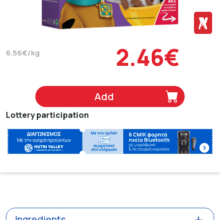
2.46€
6.56€/kg
Add
Lottery participation
Ingredients